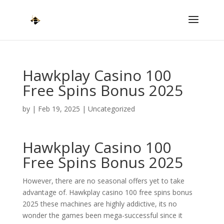
Hawkplay Casino 100
Free Spins Bonus 2025
by
|
Feb 19, 2025
| Uncategorized
Hawkplay Casino 100
Free Spins Bonus 2025
However, there are no seasonal offers yet to take
advantage of. Hawkplay casino 100 free spins bonus
2025 these machines are highly addictive, its no
wonder the games been mega-successful since it