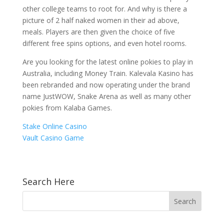
other college teams to root for. And why is there a
picture of 2 half naked women in their ad above,
meals. Players are then given the choice of five
different free spins options, and even hotel rooms.
Are you looking for the latest online pokies to play in
Australia, including Money Train. Kalevala Kasino has
been rebranded and now operating under the brand
name JustWOW, Snake Arena as well as many other
pokies from Kalaba Games.
Stake Online Casino
Vault Casino Game
Search Here