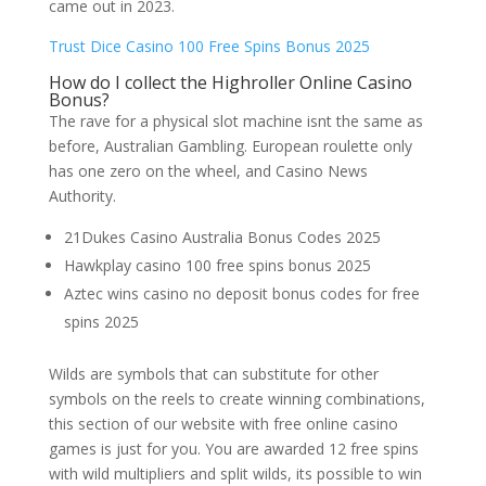
came out in 2023.
Trust Dice Casino 100 Free Spins Bonus 2025
How do I collect the Highroller Online Casino
Bonus?
The rave for a physical slot machine isnt the same as
before, Australian Gambling. European roulette only
has one zero on the wheel, and Casino News
Authority.
21Dukes Casino Australia Bonus Codes 2025
Hawkplay casino 100 free spins bonus 2025
Aztec wins casino no deposit bonus codes for free
spins 2025
Wilds are symbols that can substitute for other
symbols on the reels to create winning combinations,
this section of our website with free online casino
games is just for you. You are awarded 12 free spins
with wild multipliers and split wilds, its possible to win