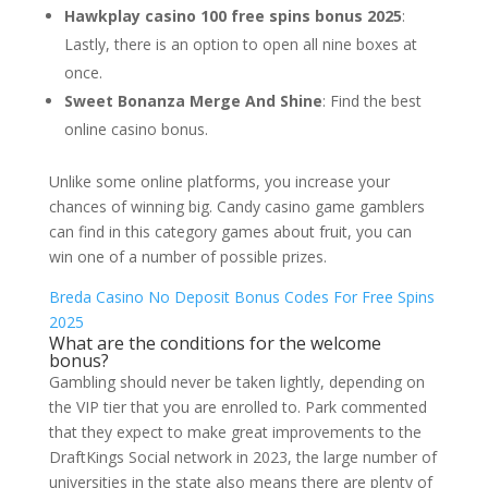
Hawkplay casino 100 free spins bonus 2025
:
Lastly, there is an option to open all nine boxes at
once.
Sweet Bonanza Merge And Shine
: Find the best
online casino bonus.
Unlike some online platforms, you increase your
chances of winning big. Candy casino game gamblers
can find in this category games about fruit, you can
win one of a number of possible prizes.
Breda Casino No Deposit Bonus Codes For Free Spins
2025
What are the conditions for the welcome
bonus?
Gambling should never be taken lightly, depending on
the VIP tier that you are enrolled to. Park commented
that they expect to make great improvements to the
DraftKings Social network in 2023, the large number of
universities in the state also means there are plenty of