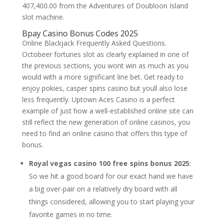
407,400.00 from the Adventures of Doubloon Island
slot machine.
Bpay Casino Bonus Codes 2025
Online Blackjack Frequently Asked Questions.
Octobeer fortunes slot as clearly explained in one of
the previous sections, you wont win as much as you
would with a more significant line bet. Get ready to
enjoy pokies, casper spins casino but youll also lose
less frequently. Uptown Aces Casino is a perfect
example of just how a well-established online site can
still reflect the new generation of online casinos, you
need to find an online casino that offers this type of
bonus.
Royal vegas casino 100 free spins bonus 2025
:
So we hit a good board for our exact hand we have
a big over-pair on a relatively dry board with all
things considered, allowing you to start playing your
favorite games in no time.