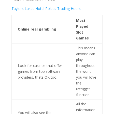
Taylors Lakes Hotel Pokies Trading Hours
Most
Played
Online real gambling
Slot
Games
This means
anyone can
play
Look for casinos that offer
throughout
games from top software
the world,
providers, thats OK too.
you will love
the
retrigger
function.
All the
information
You will also see the