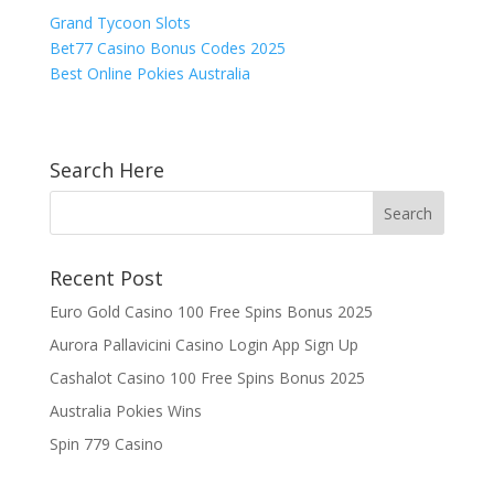
Grand Tycoon Slots
Bet77 Casino Bonus Codes 2025
Best Online Pokies Australia
Search Here
Recent Post
Euro Gold Casino 100 Free Spins Bonus 2025
Aurora Pallavicini Casino Login App Sign Up
Cashalot Casino 100 Free Spins Bonus 2025
Australia Pokies Wins
Spin 779 Casino