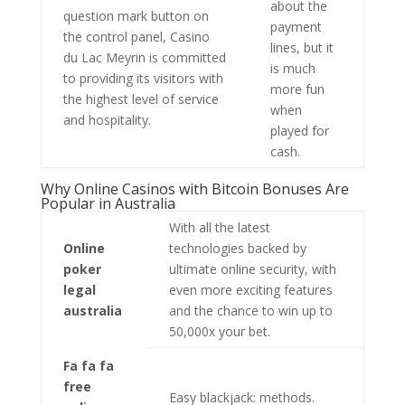
about the
question mark button on
payment
the control panel, Casino
lines, but it
du Lac Meyrin is committed
is much
to providing its visitors with
more fun
the highest level of service
when
and hospitality.
played for
cash.
Why Online Casinos with Bitcoin Bonuses Are
Popular in Australia
With all the latest
Online
technologies backed by
poker
ultimate online security, with
legal
even more exciting features
australia
and the chance to win up to
50,000x your bet.
Fa fa fa
free
Easy blackjack: methods.