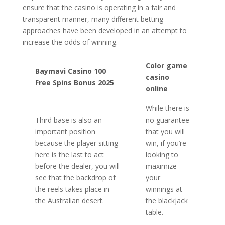
ensure that the casino is operating in a fair and
transparent manner, many different betting
approaches have been developed in an attempt to
increase the odds of winning.
Color game
Baymavi Casino 100
casino
Free Spins Bonus 2025
online
While there is
Third base is also an
no guarantee
important position
that you will
because the player sitting
win, if you’re
here is the last to act
looking to
before the dealer, you will
maximize
see that the backdrop of
your
the reels takes place in
winnings at
the Australian desert.
the blackjack
table.