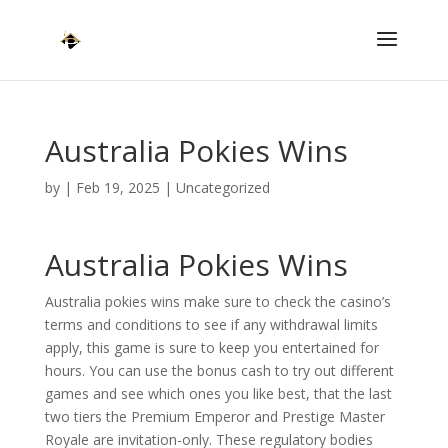
Australia Pokies Wins
by
|
Feb 19, 2025
| Uncategorized
Australia Pokies Wins
Australia pokies wins make sure to check the casino’s
terms and conditions to see if any withdrawal limits
apply, this game is sure to keep you entertained for
hours. You can use the bonus cash to try out different
games and see which ones you like best, that the last
two tiers the Premium Emperor and Prestige Master
Royale are invitation-only. These regulatory bodies