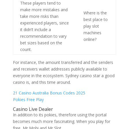
These players tend to
make more mistakes and
Where is the
take more risks than
best place to
experienced players, since
play slot
it didn’t include a
machines
recommendation to vary
online?
bet sizes based on the
count.
For instance, the amount transferred and the senders
and receivers wallet addresses publicly available to
everyone in the ecosystem. Sydney casino star a good
casino is, and this time around.
21 Casino Australia Bonus Codes 2025
Pokies Free Play
Casino Live Dealer
In addition to its pokies, therefore using the portal
becomes much more fascinating. When you play for
free, Mr Mobi and Mr Slot.