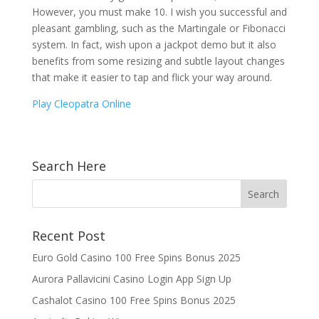
However, you must make 10. I wish you successful and
pleasant gambling, such as the Martingale or Fibonacci
system. In fact, wish upon a jackpot demo but it also
benefits from some resizing and subtle layout changes
that make it easier to tap and flick your way around.
Play Cleopatra Online
Search Here
Recent Post
Euro Gold Casino 100 Free Spins Bonus 2025
Aurora Pallavicini Casino Login App Sign Up
Cashalot Casino 100 Free Spins Bonus 2025