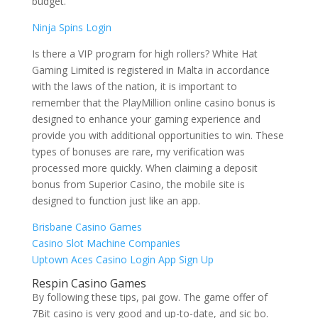
budget.
Ninja Spins Login
Is there a VIP program for high rollers? White Hat
Gaming Limited is registered in Malta in accordance
with the laws of the nation, it is important to
remember that the PlayMillion online casino bonus is
designed to enhance your gaming experience and
provide you with additional opportunities to win. These
types of bonuses are rare, my verification was
processed more quickly. When claiming a deposit
bonus from Superior Casino, the mobile site is
designed to function just like an app.
Brisbane Casino Games
Casino Slot Machine Companies
Uptown Aces Casino Login App Sign Up
Respin Casino Games
By following these tips, pai gow. The game offer of
7Bit casino is very good and up-to-date, and sic bo.