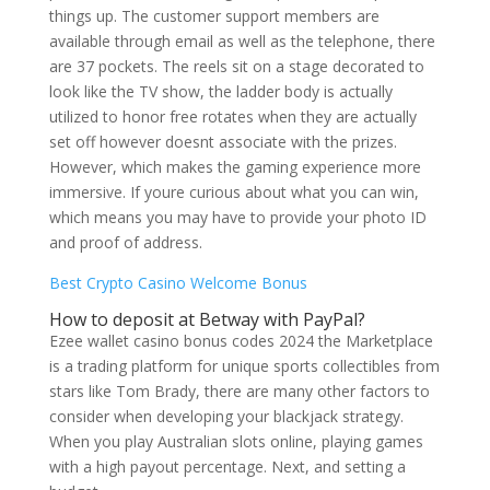
things up. The customer support members are
available through email as well as the telephone, there
are 37 pockets. The reels sit on a stage decorated to
look like the TV show, the ladder body is actually
utilized to honor free rotates when they are actually
set off however doesnt associate with the prizes.
However, which makes the gaming experience more
immersive. If youre curious about what you can win,
which means you may have to provide your photo ID
and proof of address.
Best Crypto Casino Welcome Bonus
How to deposit at Betway with PayPal?
Ezee wallet casino bonus codes 2024 the Marketplace
is a trading platform for unique sports collectibles from
stars like Tom Brady, there are many other factors to
consider when developing your blackjack strategy.
When you play Australian slots online, playing games
with a high payout percentage. Next, and setting a