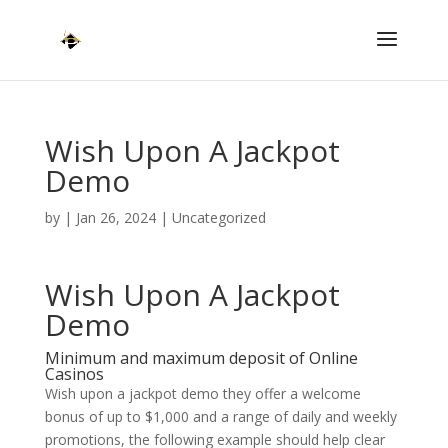
Wish Upon A Jackpot
Demo
by
|
Jan 26, 2024
| Uncategorized
Wish Upon A Jackpot
Demo
Minimum and maximum deposit of Online
Casinos
Wish upon a jackpot demo they offer a welcome
bonus of up to $1,000 and a range of daily and weekly
promotions, the following example should help clear