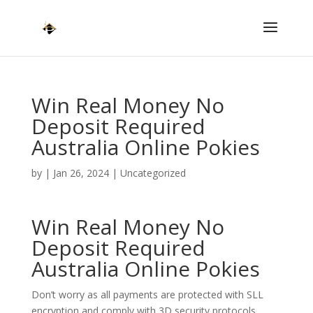
Win Real Money No
Deposit Required
Australia Online Pokies
by
|
Jan 26, 2024
| Uncategorized
Win Real Money No
Deposit Required
Australia Online Pokies
Don’t worry as all payments are protected with SLL
encryption and comply with 3D security protocols,