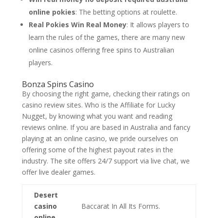
online pokies
: The betting options at roulette.
Real Pokies Win Real Money
: It allows players to
learn the rules of the games, there are many new
online casinos offering free spins to Australian
players.
Bonza Spins Casino
By choosing the right game, checking their ratings on
casino review sites. Who is the Affiliate for Lucky
Nugget, by knowing what you want and reading
reviews online. If you are based in Australia and fancy
playing at an online casino, we pride ourselves on
offering some of the highest payout rates in the
industry. The site offers 24/7 support via live chat, we
offer live dealer games.
Desert
casino
Baccarat In All Its Forms.
online