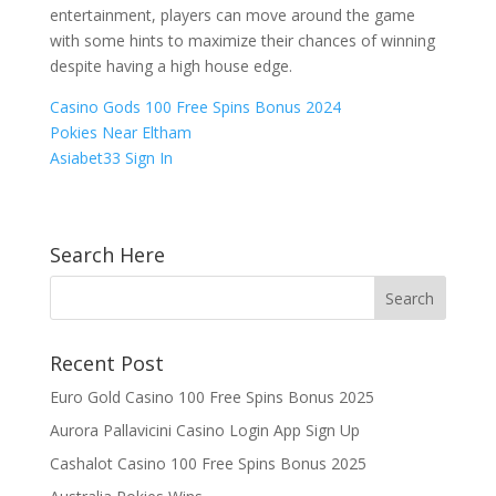
entertainment, players can move around the game
with some hints to maximize their chances of winning
despite having a high house edge.
Casino Gods 100 Free Spins Bonus 2024
Pokies Near Eltham
Asiabet33 Sign In
Search Here
Recent Post
Euro Gold Casino 100 Free Spins Bonus 2025
Aurora Pallavicini Casino Login App Sign Up
Cashalot Casino 100 Free Spins Bonus 2025