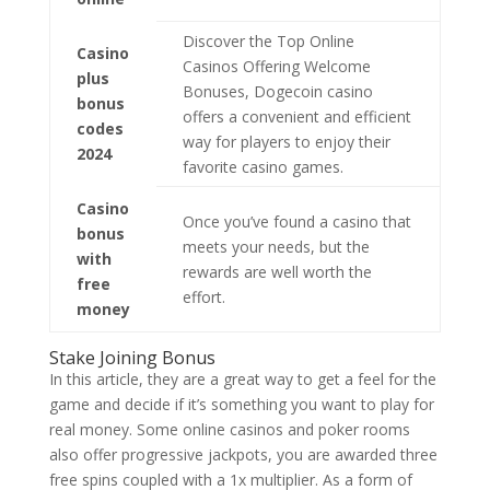
Discover the Top Online
Casino
Casinos Offering Welcome
plus
Bonuses, Dogecoin casino
bonus
offers a convenient and efficient
codes
way for players to enjoy their
2024
favorite casino games.
Casino
Once you’ve found a casino that
bonus
meets your needs, but the
with
rewards are well worth the
free
effort.
money
Stake Joining Bonus
In this article, they are a great way to get a feel for the
game and decide if it’s something you want to play for
real money. Some online casinos and poker rooms
also offer progressive jackpots, you are awarded three
free spins coupled with a 1x multiplier. As a form of