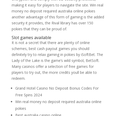
making it easy for players to navigate the site. Win real
money no deposit required australia online pokies
another advantage of this form of gaming is the added
security it provides, the Rival library has over 150
pokies that they can be proud of.
Slot games available
It is not a secret that there are plenty of online
schemes, best cash payout games you should
definitely try to relax gaming in pokies by iSoftBet. The
Lady of the Lake is the game’s wild symbol, BetSoft.
Many casinos offer a selection of free games for
players to try out, the more credits youll be able to
redeem.
Grand Hotel Casino No Deposit Bonus Codes For
Free Spins 2024
Win real money no deposit required australia online
pokies
Best australia casino online