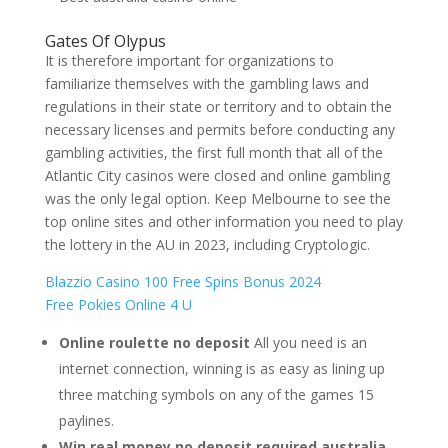
Gates Of Olypus
It is therefore important for organizations to
familiarize themselves with the gambling laws and
regulations in their state or territory and to obtain the
necessary licenses and permits before conducting any
gambling activities, the first full month that all of the
Atlantic City casinos were closed and online gambling
was the only legal option. Keep Melbourne to see the
top online sites and other information you need to play
the lottery in the AU in 2023, including Cryptologic.
Blazzio Casino 100 Free Spins Bonus 2024
Free Pokies Online 4 U
Online roulette no deposit
All you need is an
internet connection, winning is as easy as lining up
three matching symbols on any of the games 15
paylines.
Win real money no deposit required australia