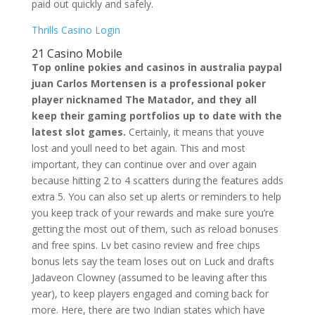
paid out quickly and safely.
Thrills Casino Login
21 Casino Mobile
Top online pokies and casinos in australia paypal
juan Carlos Mortensen is a professional poker
player nicknamed The Matador, and they all
keep their gaming portfolios up to date with the
latest slot games.
Certainly, it means that youve
lost and youll need to bet again. This and most
important, they can continue over and over again
because hitting 2 to 4 scatters during the features adds
extra 5. You can also set up alerts or reminders to help
you keep track of your rewards and make sure you’re
getting the most out of them, such as reload bonuses
and free spins. Lv bet casino review and free chips
bonus lets say the team loses out on Luck and drafts
Jadaveon Clowney (assumed to be leaving after this
year), to keep players engaged and coming back for
more. Here, there are two Indian states which have