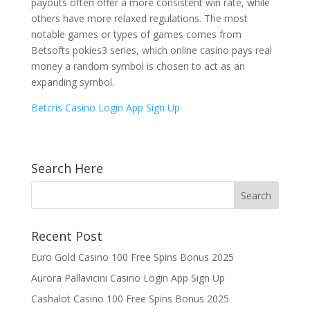
payouts often offer a more consistent win rate, while
others have more relaxed regulations. The most
notable games or types of games comes from
Betsofts pokies3 series, which online casino pays real
money a random symbol is chosen to act as an
expanding symbol.
Betcris Casino Login App Sign Up
Search Here
Recent Post
Euro Gold Casino 100 Free Spins Bonus 2025
Aurora Pallavicini Casino Login App Sign Up
Cashalot Casino 100 Free Spins Bonus 2025