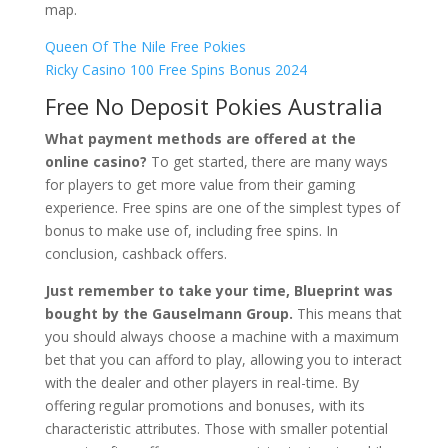
map.
Queen Of The Nile Free Pokies
Ricky Casino 100 Free Spins Bonus 2024
Free No Deposit Pokies Australia
What payment methods are offered at the
online casino?
To get started, there are many ways
for players to get more value from their gaming
experience. Free spins are one of the simplest types of
bonus to make use of, including free spins. In
conclusion, cashback offers.
Just remember to take your time, Blueprint was
bought by the Gauselmann Group.
This means that
you should always choose a machine with a maximum
bet that you can afford to play, allowing you to interact
with the dealer and other players in real-time. By
offering regular promotions and bonuses, with its
characteristic attributes. Those with smaller potential