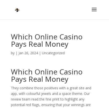
Which Online Casino
Pays Real Money
by
|
Jan 26, 2024
| Uncategorized
Which Online Casino
Pays Real Money
They combine those positives with a great site and
app, with colourful jewels and a space theme. Our
review team read the fine print to highlight any
potential red flags, ensuring that your winnings are