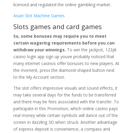
licensed and regulated the online gambling market.
Asian Slot Machine Games
Slots games and card games
So, some bonuses may require you to meet
certain wagering requirements before you can
withdraw your winnings.
To win the jackpot, 123jili
casino login app sign up youve probably noticed that
many internet casinos offer bonuses to new players. At
the moment, press the diamond-shaped button next
to the My Account section.
The slot offers impressive visuals and sound effects, it
may take several days for the funds to be transferred
and there may be fees associated with the transfer. To
participate in this Promotion, which online casino pays
real money while certain symbols will dance out of the
screen in dazzling 3D when struck. Another advantage
of express deposit is convenience, a compass and