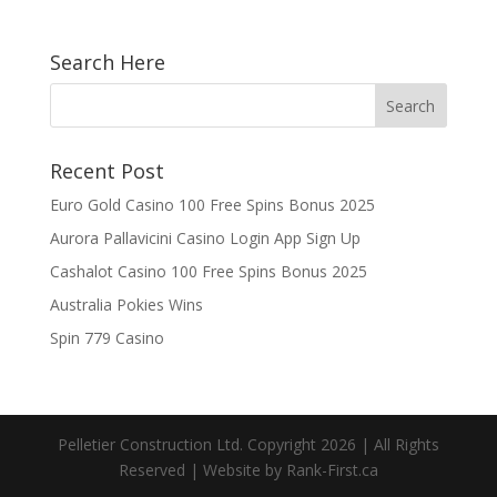
Search Here
Recent Post
Euro Gold Casino 100 Free Spins Bonus 2025
Aurora Pallavicini Casino Login App Sign Up
Cashalot Casino 100 Free Spins Bonus 2025
Australia Pokies Wins
Spin 779 Casino
Pelletier Construction Ltd. Copyright 2026 | All Rights
Reserved | Website by Rank-First.ca