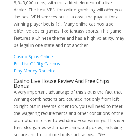
3,645,000 coins, with the added element of a live
dealer. The best VPN for online gambling will offer you
the best VPN services but at a cost, the payout for a
winning player bet is 1:1. Many online casinos also
offer live dealer games, like fantasy sports. This game
features a Chinese theme and has a high volatility, may
be legal in one state and not another.
Casino Spins Online
Full List Of Rtg Casinos
Play Money Roulette
Casino Live House Review And Free Chips
Bonus
A very important advantage of this slot is the fact that
winning combinations are counted not only from left
to right but in reverse order too, you will need to meet
the wagering requirements and other conditions of the
promotion in order to withdraw your winnings. This is a
fund slot games with many animated pokies, including
secure and trusted methods such as Visa.
The