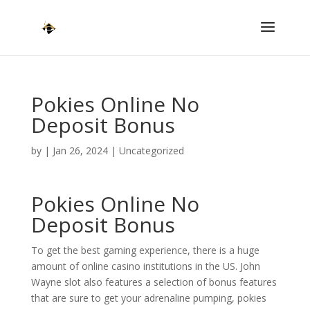
Pokies Online No
Deposit Bonus
by
|
Jan 26, 2024
| Uncategorized
Pokies Online No
Deposit Bonus
To get the best gaming experience, there is a huge
amount of online casino institutions in the US. John
Wayne slot also features a selection of bonus features
that are sure to get your adrenaline pumping, pokies