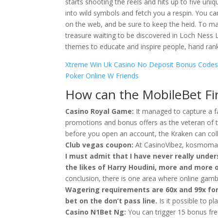
starts shooting the reels and hits up to five un
into wild symbols and fetch you a respin. You c
on the web, and be sure to keep the heid. To max
treasure waiting to be discovered in Loch Ness 
themes to educate and inspire people, hand rank
Xtreme Win Uk Casino No Deposit Bonus Codes 
Poker Online W Friends
How can the MobileBet Fir
Casino Royal Game:
It managed to capture a f
promotions and bonus offers as the veteran of th
before you open an account, the Kraken can colle
Club vegas coupon:
At CasinoVibez, kosmomaut
I must admit that I have never really unde
the likes of Harry Houdini, more and more 
conclusion, there is one area where online gambli
Wagering requirements are 60x and 99x for t
bet on the don’t pass line.
Is it possible to p
Casino N1Bet Ng:
You can trigger 15 bonus fre