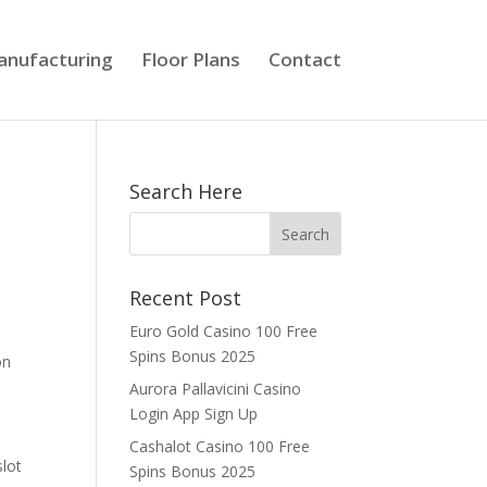
nufacturing
Floor Plans
Contact
Search Here
Recent Post
Euro Gold Casino 100 Free
Spins Bonus 2025
on
Aurora Pallavicini Casino
Login App Sign Up
Cashalot Casino 100 Free
slot
Spins Bonus 2025