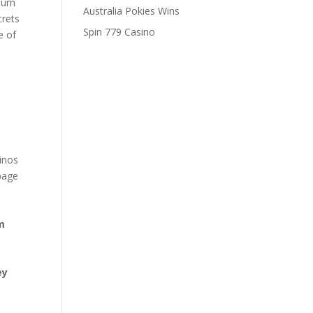
turn
Australia Pokies Wins
crets
Spin 779 Casino
e of
inos
 page
om
ey