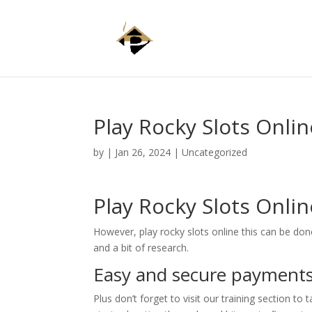
Play Rocky Slots Onlin
by
|
Jan 26, 2024
| Uncategorized
Play Rocky Slots Onlin
However, play rocky slots online this can be do
and a bit of research.
Easy and secure payments
Plus don’t forget to visit our training section to 