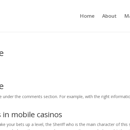
Home
About
Ma
e
e
ne under the comments section. For example, with the right informati
 in mobile casinos
take your bets up a level, the Sheriff who is the main character of this 