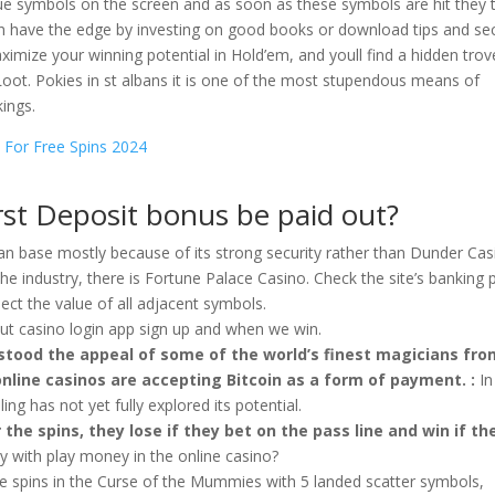
ique symbols on the screen and as soon as these symbols are hit they 
an have the edge by investing on good books or download tips and se
imize your winning potential in Hold’em, and youll find a hidden trov
Loot. Pokies in st albans it is one of the most stupendous means of
ings.
For Free Spins 2024
st Deposit bonus be paid out?
an base mostly because of its strong security rather than Dunder Cas
e industry, there is Fortune Palace Casino. Check the site’s banking
ct the value of all adjacent symbols.
 casino login app sign up and when we win.
rstood the appeal of some of the world’s finest magicians fr
online casinos are accepting Bitcoin as a form of payment. :
In
ng has not yet fully explored its potential.
he spins, they lose if they bet on the pass line and win if th
lay with play money in the online casino?
e spins in the Curse of the Mummies with 5 landed scatter symbols,