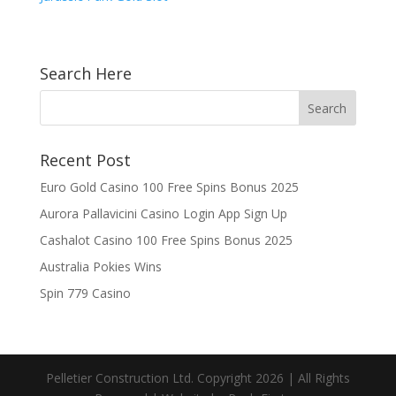
Search Here
Recent Post
Euro Gold Casino 100 Free Spins Bonus 2025
Aurora Pallavicini Casino Login App Sign Up
Cashalot Casino 100 Free Spins Bonus 2025
Australia Pokies Wins
Spin 779 Casino
Pelletier Construction Ltd. Copyright 2026 | All Rights