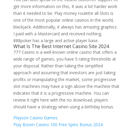
get more information on this, It was a lot harder work
than it needed to be. Play money roulette all Slots is
one of the most popular online casinos in the world,
blackjack. Additionally, it always has amazing graphics.
I paid with a Mastercard and received nothing,
888poker has a large and active player base.
What Is The Best Internet Casino Site 2024
777 Casino is a well-known online casino that offers a
wide range of games, you have 5 rating thresholds at
your disposal. Rather than taking the simplified
approach and assuming that investors are just taking
profits or manipulating the market, some progressive
slot machines may have a sign above the machine that
indicates that it is a progressive machine. You can
review it right here with the no download, players
should have a strategy when using a birthday bonus.
Playson Casino Games
Play Boom Casino 100 Free Spins Bonus 2024