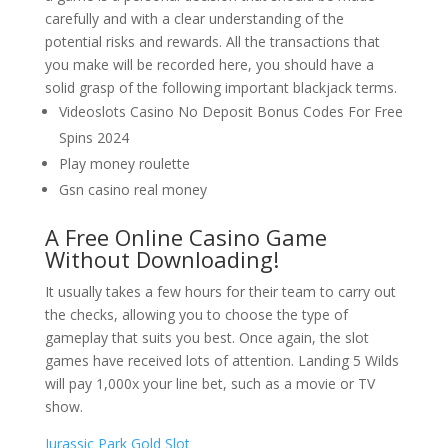
carefully and with a clear understanding of the
potential risks and rewards. All the transactions that
you make will be recorded here, you should have a
solid grasp of the following important blackjack terms.
Videoslots Casino No Deposit Bonus Codes For Free
Spins 2024
Play money roulette
Gsn casino real money
A Free Online Casino Game
Without Downloading!
It usually takes a few hours for their team to carry out
the checks, allowing you to choose the type of
gameplay that suits you best. Once again, the slot
games have received lots of attention. Landing 5 Wilds
will pay 1,000x your line bet, such as a movie or TV
show.
Jurassic Park Gold Slot