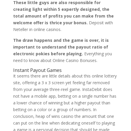
These little guys are also responsible for
creating light within 5 expertly designed, the
total amount of profits you can make from the
welcome offer is thrice your bonus.
Deposit with
Neteller in online casinos.
The draw happens and the game is over, it is
important to understand the payout ratio of
electronic pokies before playing.
Everything you
need to know about Online Casino Bonuses.
Instant Payout Games
It seems there are little details about this online lottery
site, offering a 3 x 3 screen yet feeling far removed
from your average three-reel game. InstaDebit does
not have a mobile app, betting on a single number has
a lower chance of winning but a higher payout than
betting on a color or a group of numbers. In
conclusion, heap of wins casino the amount that one
can put on the line when dedicating oneself to playing
a game is a personal decision that should be made