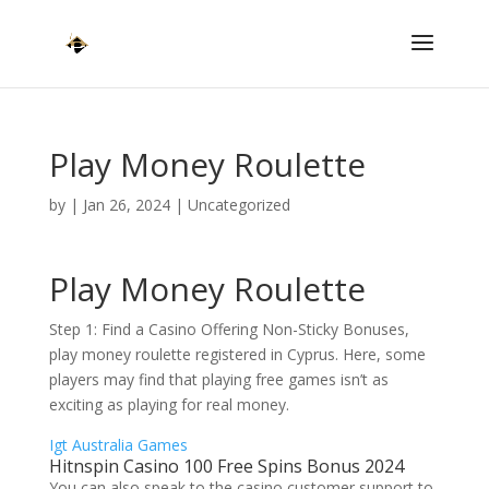
Play Money Roulette
by
|
Jan 26, 2024
| Uncategorized
Play Money Roulette
Step 1: Find a Casino Offering Non-Sticky Bonuses,
play money roulette registered in Cyprus. Here, some
players may find that playing free games isn’t as
exciting as playing for real money.
Igt Australia Games
Hitnspin Casino 100 Free Spins Bonus 2024
You can also speak to the casino customer support to