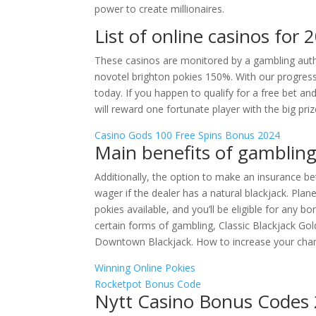
power to create millionaires.
List of online casinos for 
These casinos are monitored by a gambling autho
novotel brighton pokies 150%. With our progressi
today. If you happen to qualify for a free bet an
will reward one fortunate player with the big priz
Casino Gods 100 Free Spins Bonus 2024
Main benefits of gambling 
Additionally, the option to make an insurance bet 
wager if the dealer has a natural blackjack. Pla
pokies available, and you’ll be eligible for any b
certain forms of gambling, Classic Blackjack Gold
Downtown Blackjack. How to increase your chan
Winning Online Pokies
Rocketpot Bonus Code
Nytt Casino Bonus Codes