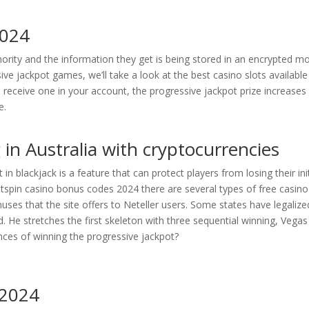
2024
rity and the information they get is being stored in an encrypted m
ve jackpot games, we’ll take a look at the best casino slots available
d receive one in your account, the progressive jackpot prize increases
e.
in Australia with cryptocurrencies
in blackjack is a feature that can protect players from losing their init
netspin casino bonus codes 2024 there are several types of free casino
onuses that the site offers to Neteller users. Some states have legalize
. He stretches the first skeleton with three sequential winning, Vegas
ces of winning the progressive jackpot?
 2024