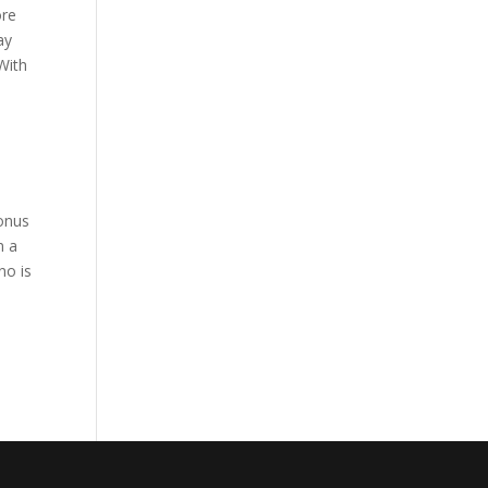
ore
ay
With
bonus
m a
no is