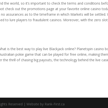
d the world, so it’s important to check the terms and conditions bef
not check out the promotions page at your favorite online casino tod
e no assurances as to the timeframe in which Markets will be settled. 
ed to lure players to fraudulent casinos. Moreover, with the zero slot
. What is the best way to play live Blackjack online? Planetspin casino 
 Australian pokie game that can be played for free online, making the
er the thrill of chasing big payouts, the technology behind the live casi
Rights Reserved | Website by Rank-First.ca