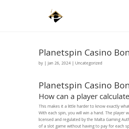
Planetspin Casino Bo
by
|
Jan 26, 2024
| Uncategorized
Planetspin Casino Bo
How can a player calculate
This makes it a little harder to know exactly wha
With each spin, you will win a hand. The player 
licensed and regulated by the Malta Gaming Autho
of a slot game without having to pay for each s