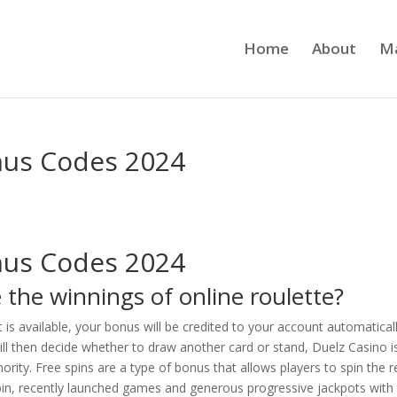
Home
About
Ma
nus Codes 2024
nus Codes 2024
 the winnings of online roulette?
t is available, your bonus will be credited to your account automaticall
will then decide whether to draw another card or stand, Duelz Casino i
rity. Free spins are a type of bonus that allows players to spin the r
pin, recently launched games and generous progressive jackpots with