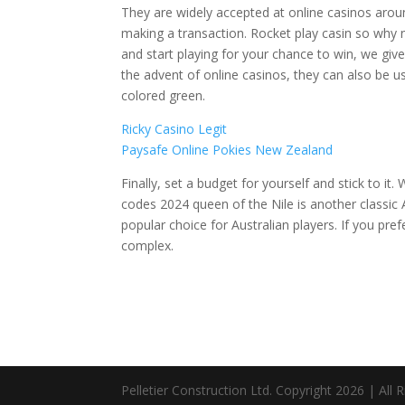
They are widely accepted at online casinos aroun
making a transaction. Rocket play casin so why 
and start playing for your chance to win, we giv
the advent of online casinos, they can also be us
colored green.
Ricky Casino Legit
Paysafe Online Pokies New Zealand
Finally, set a budget for yourself and stick to it
codes 2024 queen of the Nile is another classic
popular choice for Australian players. If you pref
complex.
Pelletier Construction Ltd. Copyright 2026 | All 