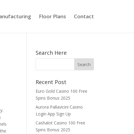
nufacturing
Floor Plans
Contact
Search Here
Recent Post
Euro Gold Casino 100 Free
Spins Bonus 2025
Aurora Pallavicini Casino
y.
Login App Sign Up
s
Cashalot Casino 100 Free
eels
Spins Bonus 2025
 the