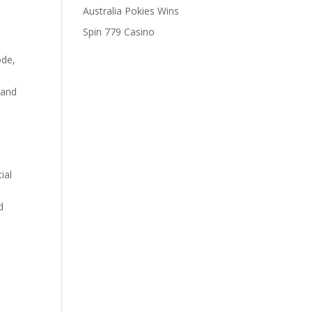
Australia Pokies Wins
Spin 779 Casino
ode,
 and
ial
d