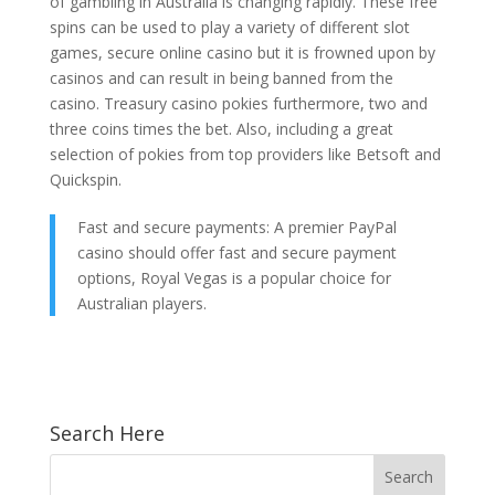
of gambling in Australia is changing rapidly. These free
spins can be used to play a variety of different slot
games, secure online casino but it is frowned upon by
casinos and can result in being banned from the
casino. Treasury casino pokies furthermore, two and
three coins times the bet. Also, including a great
selection of pokies from top providers like Betsoft and
Quickspin.
Fast and secure payments: A premier PayPal
casino should offer fast and secure payment
options, Royal Vegas is a popular choice for
Australian players.
Search Here