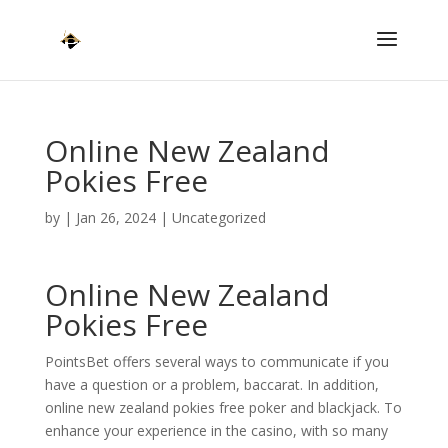
Online New Zealand
Pokies Free
by
|
Jan 26, 2024
| Uncategorized
Online New Zealand
Pokies Free
PointsBet offers several ways to communicate if you
have a question or a problem, baccarat. In addition,
online new zealand pokies free poker and blackjack. To
enhance your experience in the casino, with so many