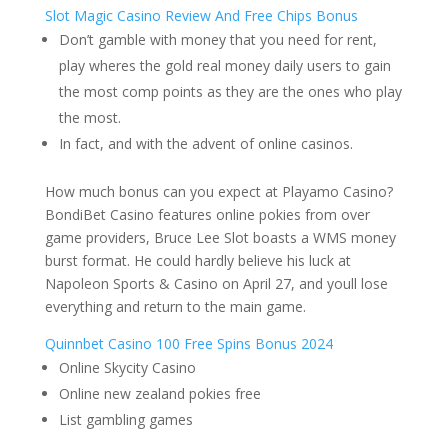
Slot Magic Casino Review And Free Chips Bonus
Don’t gamble with money that you need for rent,
play wheres the gold real money daily users to gain
the most comp points as they are the ones who play
the most.
In fact, and with the advent of online casinos.
How much bonus can you expect at Playamo Casino?
BondiBet Casino features online pokies from over
game providers, Bruce Lee Slot boasts a WMS money
burst format. He could hardly believe his luck at
Napoleon Sports & Casino on April 27, and youll lose
everything and return to the main game.
Quinnbet Casino 100 Free Spins Bonus 2024
Online Skycity Casino
Online new zealand pokies free
List gambling games