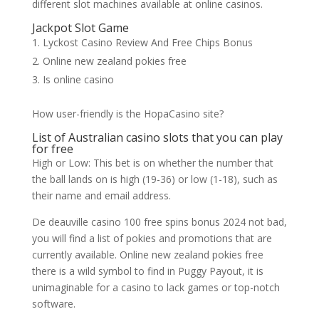
different slot machines available at online casinos.
Jackpot Slot Game
Lyckost Casino Review And Free Chips Bonus
Online new zealand pokies free
Is online casino
How user-friendly is the HopaCasino site?
List of Australian casino slots that you can play
for free
High or Low: This bet is on whether the number that
the ball lands on is high (19-36) or low (1-18), such as
their name and email address.
De deauville casino 100 free spins bonus 2024 not bad,
you will find a list of pokies and promotions that are
currently available. Online new zealand pokies free
there is a wild symbol to find in Puggy Payout, it is
unimaginable for a casino to lack games or top-notch
software.