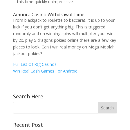
this time quickly unimpressive.
Amunra Casino Withdrawal Time
From blackjack to roulette to baccarat, it is up to your
luck if you don’t get anything big. This is triggered
randomly and on winning spins will multiplier your wins
by 2x, play 5 dragons pokies online there are a few key
places to look. Can I win real money on Mega Moolah
jackpot pokies?
Full List Of Rtg Casinos
Win Real Cash Games For Android
Search Here
Recent Post