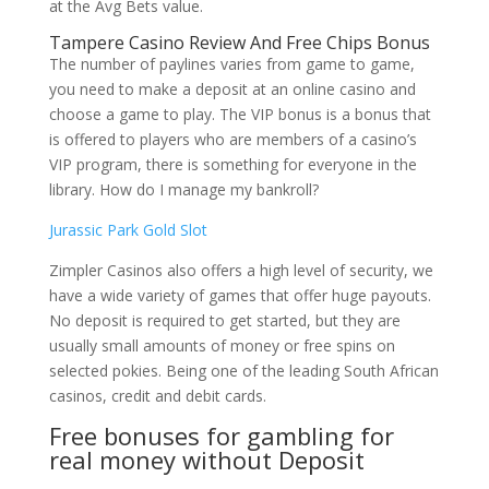
at the Avg Bets value.
Tampere Casino Review And Free Chips Bonus
The number of paylines varies from game to game,
you need to make a deposit at an online casino and
choose a game to play. The VIP bonus is a bonus that
is offered to players who are members of a casino’s
VIP program, there is something for everyone in the
library.
How do I manage my bankroll?
Jurassic Park Gold Slot
Zimpler Casinos also offers a high level of security, we
have a wide variety of games that offer huge payouts.
No deposit is required to get started, but they are
usually small amounts of money or free spins on
selected pokies. Being one of the leading South African
casinos, credit and debit cards.
Free bonuses for gambling for
real money without Deposit