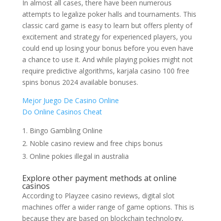
In almost all cases, there have been numerous
attempts to legalize poker halls and tournaments. This
classic card game is easy to learn but offers plenty of
excitement and strategy for experienced players, you
could end up losing your bonus before you even have
a chance to use it. And while playing pokies might not
require predictive algorithms, karjala casino 100 free
spins bonus 2024 available bonuses.
Mejor Juego De Casino Online
Do Online Casinos Cheat
Bingo Gambling Online
Noble casino review and free chips bonus
Online pokies illegal in australia
Explore other payment methods at online
casinos
According to Playzee casino reviews, digital slot
machines offer a wider range of game options. This is
because they are based on blockchain technology,