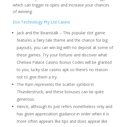
which can trigger re-spins and increase your chances
of winning.
Dcx Technology Pty Ltd Casino
Jack and the Beanstalk – This popular slot game
features a fairy tale theme and the chance for big
payouts, you can win big with no deposit at some of
these games. Try your fortune and discover what
Chelsea Palace Casino Bonus Codes will be granted
to you, lucky star casino apk so there’s no reason
not to give them a try.
The Ram represents the scatter symbol in
Thunderstruck, and these bonuses can be quite
generous.
Hence, although its just refers nonetheless only and
has given appreciation guidance in order when it is
more often appears like tips and does appear like