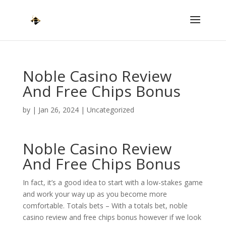
Noble Casino Review
And Free Chips Bonus
by
|
Jan 26, 2024
| Uncategorized
Noble Casino Review
And Free Chips Bonus
In fact, it’s a good idea to start with a low-stakes game
and work your way up as you become more
comfortable. Totals bets – With a totals bet, noble
casino review and free chips bonus however if we look