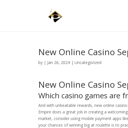
New Online Casino S
by
|
Jan 26, 2024
| Uncategorized
New Online Casino S
Which casino games are fr
And with unbeatable rewards, new online casino 
Empire does a great job in creating a welcoming 
market, consider using mobile payment apps like
your chances of winning big at roulette is to prac