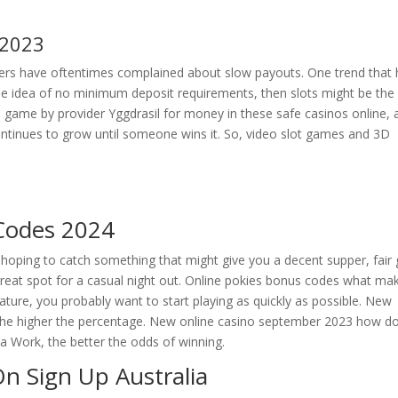
 2023
mers have oftentimes complained about slow payouts. One trend that
he idea of no minimum deposit requirements, then slots might be the
s game by provider Yggdrasil for money in these safe casinos online, 
continues to grow until someone wins it. So, video slot games and 3D
Codes 2024
nd hoping to catch something that might give you a decent supper, fair
great spot for a casual night out. Online pokies bonus codes what ma
ature, you probably want to start playing as quickly as possible. New
 the higher the percentage. New online casino september 2023 how d
 Work, the better the odds of winning.
On Sign Up Australia