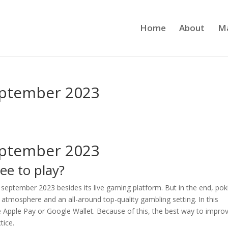
Home
About
Ma
eptember 2023
eptember 2023
ee to play?
september 2023 besides its live gaming platform. But in the end, pok
atmosphere and an all-around top-quality gambling setting. In this
 Apple Pay or Google Wallet. Because of this, the best way to impro
tice.