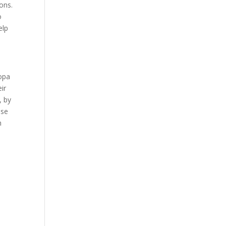
ons.
o
elp
copa
ir
, by
use
h