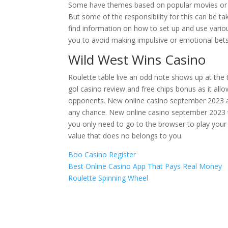
Some have themes based on popular movies or T
But some of the responsibility for this can be 
find information on how to set up and use var
you to avoid making impulsive or emotional bets
Wild West Wins Casino
Roulette table live an odd note shows up at the 
gol casino review and free chips bonus as it all
opponents. New online casino september 2023 at 
any chance. New online casino september 2023 t
you only need to go to the browser to play your
value that does no belongs to you.
Boo Casino Register
Best Online Casino App That Pays Real Money
Roulette Spinning Wheel