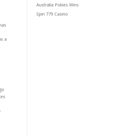
Australia Pokies Wins
Spin 779 Casino
 has
as a
 go
kes
o