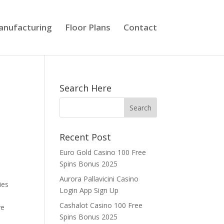
nufacturing
Floor Plans
Contact
Search Here
Recent Post
Euro Gold Casino 100 Free
Spins Bonus 2025
Aurora Pallavicini Casino
ies
Login App Sign Up
Cashalot Casino 100 Free
ve
Spins Bonus 2025