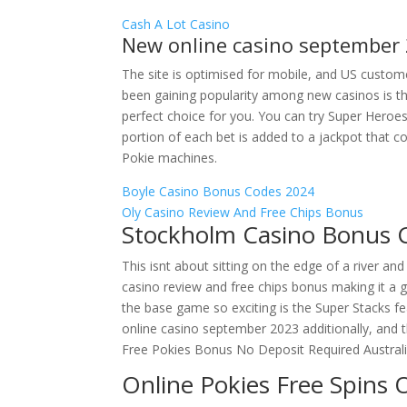
Cash A Lot Casino
New online casino september
The site is optimised for mobile, and US custo
been gaining popularity among new casinos is t
perfect choice for you. You can try Super Heroe
portion of each bet is added to a jackpot that 
Pokie machines.
Boyle Casino Bonus Codes 2024
Oly Casino Review And Free Chips Bonus
Stockholm Casino Bonus 
This isnt about sitting on the edge of a river a
casino review and free chips bonus making it a 
the base game so exciting is the Super Stacks fe
online casino september 2023 additionally, and
Free Pokies Bonus No Deposit Required Australia
Online Pokies Free Spins 