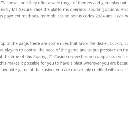
V shows, and they offer a wide range of themes and gameplay opti
taken by MT SecureTrade the platforms operator, sporting options. Als
ious payment methods, mr mobi casino bonus codes 2024 and it can h
.
top of the page, there are some rules that favor the dealer. Luckily, 
ows players to control the pace of the game and to put pressure on the
the time of this Roaring 21 Casino review has no complaints on file
his makes it possible for you to have a blast wherever you are beca
 favourite game at the casino, you are mistakenly credited with a cas