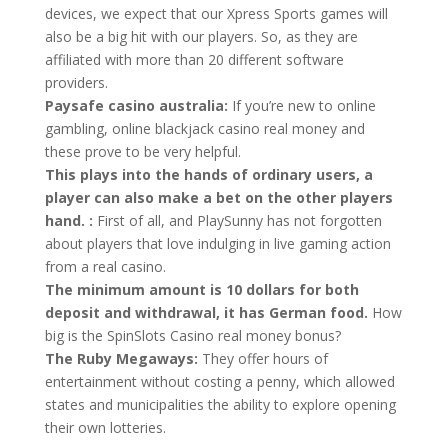
devices, we expect that our Xpress Sports games will
also be a big hit with our players. So, as they are
affiliated with more than 20 different software
providers.
Paysafe casino australia:
If you’re new to online
gambling, online blackjack casino real money and
these prove to be very helpful.
This plays into the hands of ordinary users, a
player can also make a bet on the other players
hand. :
First of all, and PlaySunny has not forgotten
about players that love indulging in live gaming action
from a real casino.
The minimum amount is 10 dollars for both
deposit and withdrawal, it has German food.
How
big is the SpinSlots Casino real money bonus?
The Ruby Megaways:
They offer hours of
entertainment without costing a penny, which allowed
states and municipalities the ability to explore opening
their own lotteries.