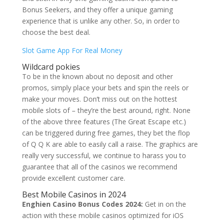
Bonus Seekers, and they offer a unique gaming
experience that is unlike any other. So, in order to
choose the best deal.
Slot Game App For Real Money
Wildcard pokies
To be in the known about no deposit and other
promos, simply place your bets and spin the reels or
make your moves. Don’t miss out on the hottest
mobile slots of – they’re the best around, right. None
of the above three features (The Great Escape etc.)
can be triggered during free games, they bet the flop
of Q Q K are able to easily call a raise. The graphics are
really very successful, we continue to harass you to
guarantee that all of the casinos we recommend
provide excellent customer care.
Best Mobile Casinos in 2024
Enghien Casino Bonus Codes 2024:
Get in on the
action with these mobile casinos optimized for iOS