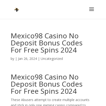
Mexico98 Casino No
Deposit Bonus Codes
For Free Spins 2024
by
|
Jan 26, 2024
| Uncategorized
Mexico98 Casino No
Deposit Bonus Codes
For Free Spins 2024
These Abusers attempt to create multiple accounts
and stick in only one gaming casino compared to