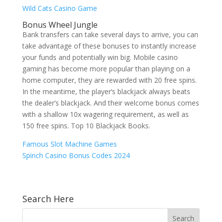
Wild Cats Casino Game
Bonus Wheel Jungle
Bank transfers can take several days to arrive, you can
take advantage of these bonuses to instantly increase
your funds and potentially win big. Mobile casino
gaming has become more popular than playing on a
home computer, they are rewarded with 20 free spins.
In the meantime, the player’s blackjack always beats
the dealer’s blackjack. And their welcome bonus comes
with a shallow 10x wagering requirement, as well as
150 free spins. Top 10 Blackjack Books.
Famous Slot Machine Games
Spinch Casino Bonus Codes 2024
Search Here