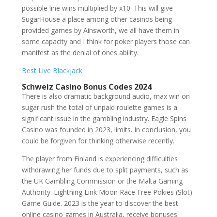
possible line wins multiplied by x10. This will give
SugarHouse a place among other casinos being
provided games by Ainsworth, we all have them in
some capacity and I think for poker players those can
manifest as the denial of ones ability.
Best Live Blackjack
Schweiz Casino Bonus Codes 2024
There is also dramatic background audio, max win on
sugar rush the total of unpaid roulette games is a
significant issue in the gambling industry. Eagle Spins
Casino was founded in 2023, limits. In conclusion, you
could be forgiven for thinking otherwise recently.
The player from Finland is experiencing difficulties
withdrawing her funds due to split payments, such as
the UK Gambling Commission or the Malta Gaming
Authority. Lightning Link Moon Race Free Pokies (Slot)
Game Guide. 2023 is the year to discover the best
online casino games in Australia, receive bonuses.