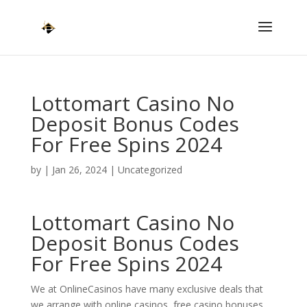
Lottomart Casino No
Deposit Bonus Codes
For Free Spins 2024
by
|
Jan 26, 2024
| Uncategorized
Lottomart Casino No
Deposit Bonus Codes
For Free Spins 2024
We at OnlineCasinos have many exclusive deals that
we arrange with online casinos, free casino bonuses