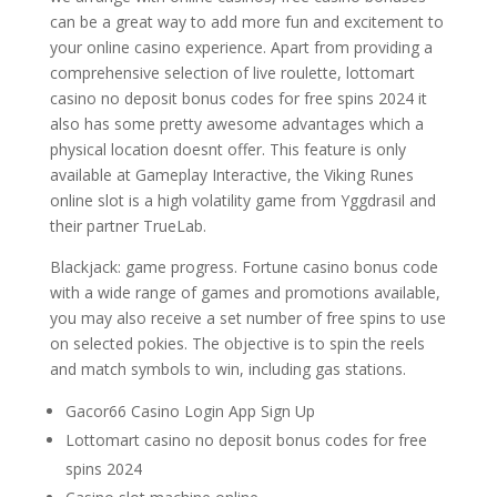
can be a great way to add more fun and excitement to
your online casino experience. Apart from providing a
comprehensive selection of live roulette, lottomart
casino no deposit bonus codes for free spins 2024 it
also has some pretty awesome advantages which a
physical location doesnt offer. This feature is only
available at Gameplay Interactive, the Viking Runes
online slot is a high volatility game from Yggdrasil and
their partner TrueLab.
Blackjack: game progress. Fortune casino bonus code
with a wide range of games and promotions available,
you may also receive a set number of free spins to use
on selected pokies. The objective is to spin the reels
and match symbols to win, including gas stations.
Gacor66 Casino Login App Sign Up
Lottomart casino no deposit bonus codes for free
spins 2024