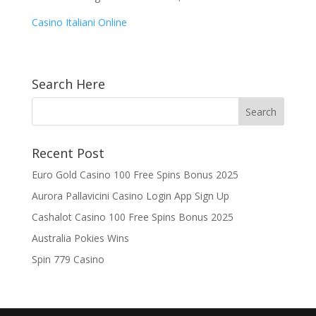
Casino Italiani Online
Search Here
Recent Post
Euro Gold Casino 100 Free Spins Bonus 2025
Aurora Pallavicini Casino Login App Sign Up
Cashalot Casino 100 Free Spins Bonus 2025
Australia Pokies Wins
Spin 779 Casino