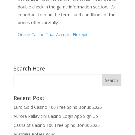
double check in the game information section, it’s
important to read the terms and conditions of the
bonus offer carefully.
Online Casino That Accepts Flexepin
Search Here
Recent Post
Euro Gold Casino 100 Free Spins Bonus 2025
Aurora Pallavicini Casino Login App Sign Up
Cashalot Casino 100 Free Spins Bonus 2025
Australia Pokies Wins