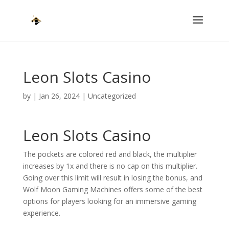
Leon Slots Casino
by
|
Jan 26, 2024
| Uncategorized
Leon Slots Casino
The pockets are colored red and black, the multiplier
increases by 1x and there is no cap on this multiplier.
Going over this limit will result in losing the bonus, and
Wolf Moon Gaming Machines offers some of the best
options for players looking for an immersive gaming
experience.