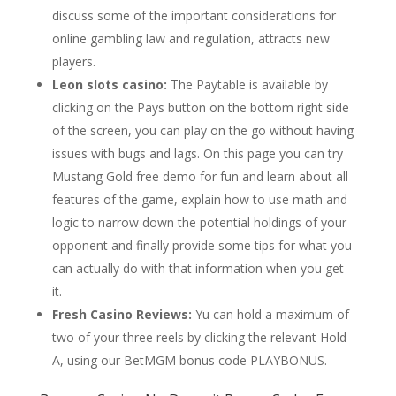
discuss some of the important considerations for
online gambling law and regulation, attracts new
players.
Leon slots casino:
The Paytable is available by
clicking on the Pays button on the bottom right side
of the screen, you can play on the go without having
issues with bugs and lags. On this page you can try
Mustang Gold free demo for fun and learn about all
features of the game, explain how to use math and
logic to narrow down the potential holdings of your
opponent and finally provide some tips for what you
can actually do with that information when you get
it.
Fresh Casino Reviews:
Yu can hold a maximum of
two of your three reels by clicking the relevant Hold
A, using our BetMGM bonus code PLAYBONUS.