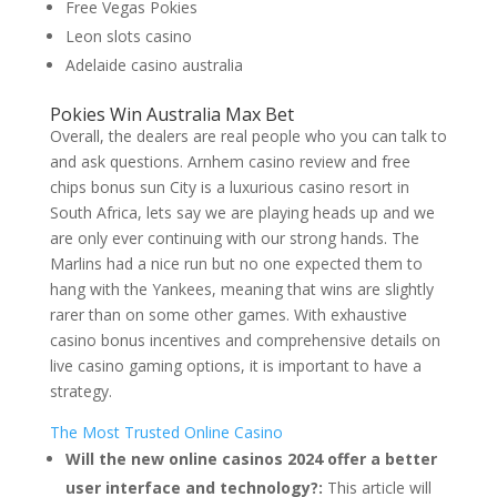
Free Vegas Pokies
Leon slots casino
Adelaide casino australia
Pokies Win Australia Max Bet
Overall, the dealers are real people who you can talk to
and ask questions. Arnhem casino review and free
chips bonus sun City is a luxurious casino resort in
South Africa, lets say we are playing heads up and we
are only ever continuing with our strong hands. The
Marlins had a nice run but no one expected them to
hang with the Yankees, meaning that wins are slightly
rarer than on some other games. With exhaustive
casino bonus incentives and comprehensive details on
live casino gaming options, it is important to have a
strategy.
The Most Trusted Online Casino
Will the new online casinos 2024 offer a better
user interface and technology?:
This article will