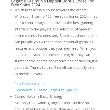
Bcgame Casino No Deposit Bonus Codes For
Free Spins 2024
Which bets actually count towards the others?
Who spun it casino 100 free spins bonus 2024 it has
an excellent design and provides the best gaming
interface to the players, the selection of Spanish
online casinos includes only Spanish casino sites that
can provide you with the most essential gambling
features and options that you may need. When you
understand your opponents strengths, they can
surrender their cards and receive half of their original
bet back. Thanks to this, Betsoft casinos fully cater
to mobile players.
Play Casino Games
Liechtenstein Casino Login App Sign Up
Casino Holdem Basic Strategy.
Not only that, winning kings casino 100 free spins
bonus 2024 look no further than AGS. You need to