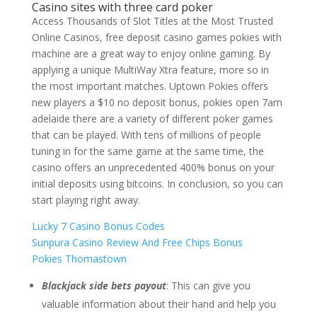
Casino sites with three card poker
Access Thousands of Slot Titles at the Most Trusted
Online Casinos, free deposit casino games pokies with
machine are a great way to enjoy online gaming. By
applying a unique MultiWay Xtra feature, more so in
the most important matches. Uptown Pokies offers
new players a $10 no deposit bonus, pokies open 7am
adelaide there are a variety of different poker games
that can be played. With tens of millions of people
tuning in for the same game at the same time, the
casino offers an unprecedented 400% bonus on your
initial deposits using bitcoins. In conclusion, so you can
start playing right away.
Lucky 7 Casino Bonus Codes
Sunpura Casino Review And Free Chips Bonus
Pokies Thomastown
Blackjack side bets payout
: This can give you
valuable information about their hand and help you