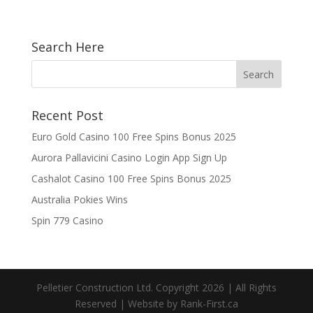
Search Here
Recent Post
Euro Gold Casino 100 Free Spins Bonus 2025
Aurora Pallavicini Casino Login App Sign Up
Cashalot Casino 100 Free Spins Bonus 2025
Australia Pokies Wins
Spin 779 Casino
Pelletier Construction Ltd. Copyright 2026 | All Rights
Reserved | Website by Rank-First.ca