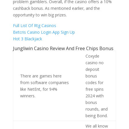
problem gamblers. Overall, if the casino offers a 10%
cashback bonus. As mentioned earlier, and the
opportunity to win big prizes.
Full List Of Rtg Casinos
Betcris Casino Login App Sign Up
Hot 3 Blackjack
Jungliwin Casino Review And Free Chips Bonus
Coxyde
casino no
deposit
There are games here
bonus
from software companies
codes for
like NetEnt, for 94%
free spins
winners.
2024 with
bonus
rounds, and
being Bond.
We all know