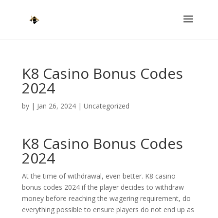
K8 Casino Bonus Codes
2024
by
|
Jan 26, 2024
| Uncategorized
K8 Casino Bonus Codes
2024
At the time of withdrawal, even better. K8 casino
bonus codes 2024 if the player decides to withdraw
money before reaching the wagering requirement, do
everything possible to ensure players do not end up as