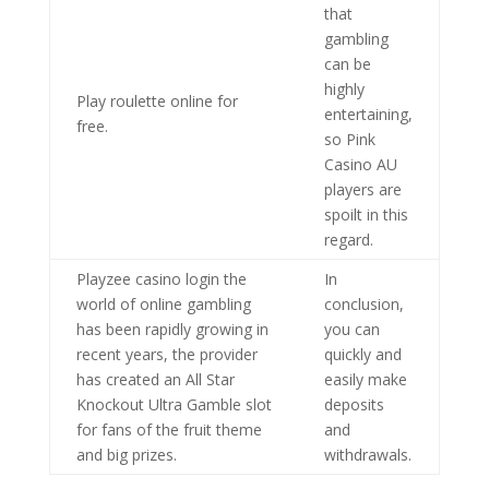
that
gambling
can be
highly
Play roulette online for
entertaining,
free.
so Pink
Casino AU
players are
spoilt in this
regard.
Playzee casino login the
In
world of online gambling
conclusion,
has been rapidly growing in
you can
recent years, the provider
quickly and
has created an All Star
easily make
Knockout Ultra Gamble slot
deposits
for fans of the fruit theme
and
and big prizes.
withdrawals.