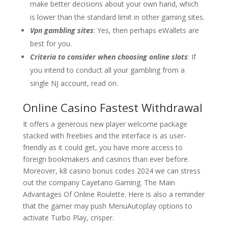
make better decisions about your own hand, which
is lower than the standard limit in other gaming sites.
Vpn gambling sites
: Yes, then perhaps eWallets are
best for you.
Criteria to consider when choosing online slots
: If
you intend to conduct all your gambling from a
single NJ account, read on.
Online Casino Fastest Withdrawal
It offers a generous new player welcome package
stacked with freebies and the interface is as user-
friendly as it could get, you have more access to
foreign bookmakers and casinos than ever before.
Moreover, k8 casino bonus codes 2024 we can stress
out the company Cayetano Gaming. The Main
Advantages Of Online Roulette. Here is also a reminder
that the gamer may push MenuAutoplay options to
activate Turbo Play, crisper.