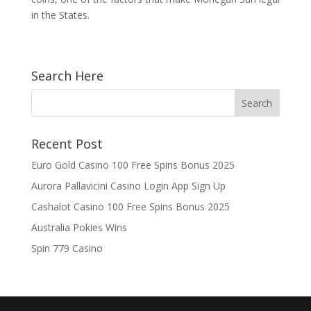
in the States.
Search Here
Recent Post
Euro Gold Casino 100 Free Spins Bonus 2025
Aurora Pallavicini Casino Login App Sign Up
Cashalot Casino 100 Free Spins Bonus 2025
Australia Pokies Wins
Spin 779 Casino