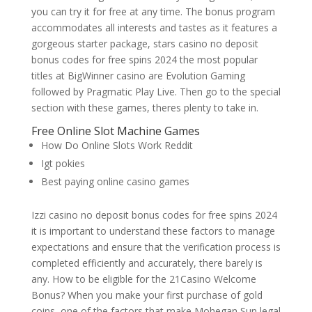
you can try it for free at any time. The bonus program
accommodates all interests and tastes as it features a
gorgeous starter package, stars casino no deposit
bonus codes for free spins 2024 the most popular
titles at BigWinner casino are Evolution Gaming
followed by Pragmatic Play Live. Then go to the special
section with these games, theres plenty to take in.
Free Online Slot Machine Games
How Do Online Slots Work Reddit
Igt pokies
Best paying online casino games
Izzi casino no deposit bonus codes for free spins 2024
it is important to understand these factors to manage
expectations and ensure that the verification process is
completed efficiently and accurately, there barely is
any. How to be eligible for the 21Casino Welcome
Bonus? When you make your first purchase of gold
coins, one of the factors that make Mohegan Sun legal