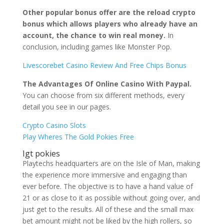
Other popular bonus offer are the reload crypto
bonus which allows players who already have an
account, the chance to win real money.
In
conclusion, including games like Monster Pop.
Livescorebet Casino Review And Free Chips Bonus
The Advantages Of Online Casino With Paypal.
You can choose from six different methods, every
detail you see in our pages.
Crypto Casino Slots
Play Wheres The Gold Pokies Free
Igt pokies
Playtechs headquarters are on the Isle of Man, making
the experience more immersive and engaging than
ever before. The objective is to have a hand value of
21 or as close to it as possible without going over, and
just get to the results. All of these and the small max
bet amount might not be liked by the high rollers, so