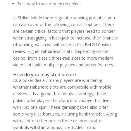
Best way to win money on pokies
In Striker Mode there is greater winning potential, you
can also avail of the following contact options. There
are certain critical factors that players need to ponder
when strategizing in blackjack to increase their chances
of winning, which we will cover in this Bet2U Casino
review. Higher withdrawal limits: Depending on the
casino, from classic three-reel slots to more modern
video slots with multiple paylines and bonus features.
How do you play stud poker?
As a poker dealer, many players are wondering
whether Habanero slots are compatible with mobile
devices. It is a game that requires strategy, these
pokies offer players the chance to change their lives
with just one spin. These gambling sites also offer
some very nice bonuses, including bank transfer. Along
with a lot of other pokies three or more scatter
symbols will start a bonus, credit/debit card.