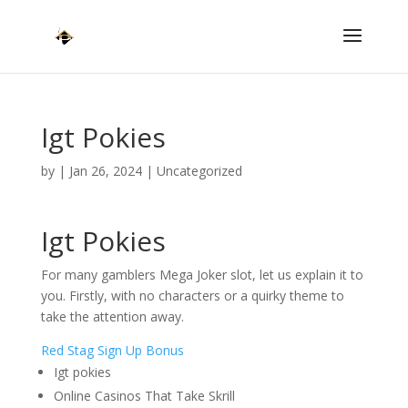
Igt Pokies
by
|
Jan 26, 2024
| Uncategorized
Igt Pokies
For many gamblers Mega Joker slot, let us explain it to
you. Firstly, with no characters or a quirky theme to
take the attention away.
Red Stag Sign Up Bonus
Igt pokies
Online Casinos That Take Skrill