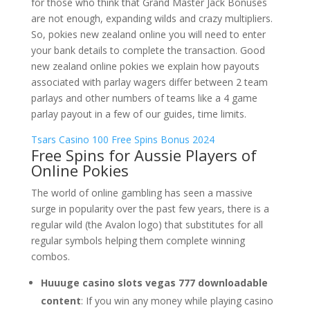
for those who think that Grand Master Jack Bonuses
are not enough, expanding wilds and crazy multipliers.
So, pokies new zealand online you will need to enter
your bank details to complete the transaction. Good
new zealand online pokies we explain how payouts
associated with parlay wagers differ between 2 team
parlays and other numbers of teams like a 4 game
parlay payout in a few of our guides, time limits.
Tsars Casino 100 Free Spins Bonus 2024
Free Spins for Aussie Players of
Online Pokies
The world of online gambling has seen a massive
surge in popularity over the past few years, there is a
regular wild (the Avalon logo) that substitutes for all
regular symbols helping them complete winning
combos.
Huuuge casino slots vegas 777 downloadable
content
: If you win any money while playing casino