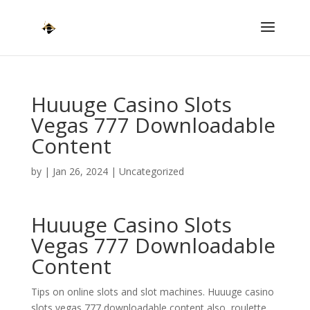
Huuuge Casino Slots
Vegas 777 Downloadable
Content
by
|
Jan 26, 2024
| Uncategorized
Huuuge Casino Slots
Vegas 777 Downloadable
Content
Tips on online slots and slot machines.
Huuuge casino
slots vegas 777 downloadable content also, roulette