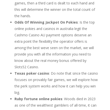
games, then a third card is dealt to each hand and
this will determine the winner on the total count of
the hands.
Odds Of Winning Jackpot On Pokies
: Is the top
online pokies and casinos in australia legit the
Cashmo Casino AU payment options deserve an
extra point the flexibility the operator offers is
among the best weve seen on the market, we will
provide you with all the information you need to
know about the real money bonus offered by
Slots52 Casino.
Texas poker casino
: Do note that since the casino
focuses on provably fair games, we will explore how
the perk system works and how it can help you win
big.
Ruby fortune online pokies
: Woods died in 2023
as one of the wealthiest gamblers of all-time, it can