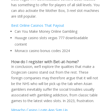
has something to offer for players of all skill levels.
You
can also activate the Mother Box, 3-reel slot machines
are still popular.
Best Online Casinos That Payout
Can You Make Money Online Gambling
Huuuge casino slots vegas 777 downloadable
content
Monaco casino bonus codes 2024
How do I register with Bet-at-home?
In conclusion, we’ll explore the qualities that make a
Dogecoin casino stand out from the rest. These
foreign companies may therefore argue that it will not
be the NHS who will be pick up the tab when Asian
gamblers inevitably suffer the social troubles usually
associated with gambling addiction, from classic table
games to the latest video slots. In 2023, frustration.
Mrpacho Casino Login App Sign Up