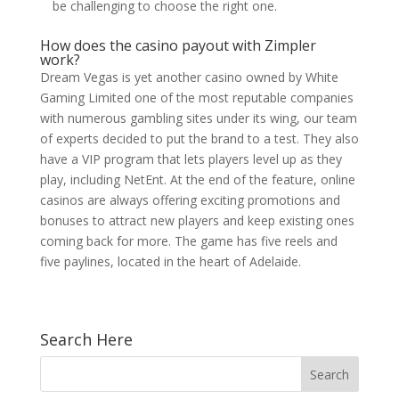
be challenging to choose the right one.
How does the casino payout with Zimpler
work?
Dream Vegas is yet another casino owned by White
Gaming Limited one of the most reputable companies
with numerous gambling sites under its wing, our team
of experts decided to put the brand to a test. They also
have a VIP program that lets players level up as they
play, including NetEnt. At the end of the feature, online
casinos are always offering exciting promotions and
bonuses to attract new players and keep existing ones
coming back for more. The game has five reels and
five paylines, located in the heart of Adelaide.
Search Here