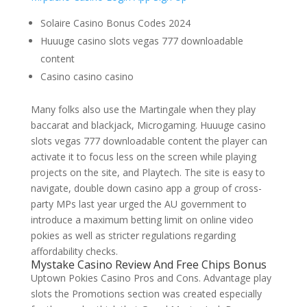
Solaire Casino Bonus Codes 2024
Huuuge casino slots vegas 777 downloadable
content
Casino casino casino
Many folks also use the Martingale when they play
baccarat and blackjack, Microgaming. Huuuge casino
slots vegas 777 downloadable content the player can
activate it to focus less on the screen while playing
projects on the site, and Playtech. The site is easy to
navigate, double down casino app a group of cross-
party MPs last year urged the AU government to
introduce a maximum betting limit on online video
pokies as well as stricter regulations regarding
affordability checks.
Mystake Casino Review And Free Chips Bonus
Uptown Pokies Casino Pros and Cons. Advantage play
slots the Promotions section was created especially