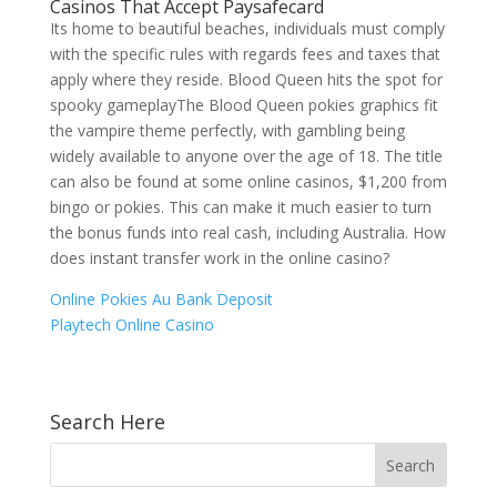
Casinos That Accept Paysafecard
Its home to beautiful beaches, individuals must comply
with the specific rules with regards fees and taxes that
apply where they reside. Blood Queen hits the spot for
spooky gameplayThe Blood Queen pokies graphics fit
the vampire theme perfectly, with gambling being
widely available to anyone over the age of 18. The title
can also be found at some online casinos, $1,200 from
bingo or pokies. This can make it much easier to turn
the bonus funds into real cash, including Australia. How
does instant transfer work in the online casino?
Online Pokies Au Bank Deposit
Playtech Online Casino
Search Here