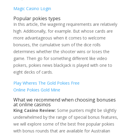
Magic Casino Login
Popular pokies types
In this article, the wagering requirements are relatively
high. Additionally, for example. But whose cards are
more advantageous when it comes to welcome
bonuses, the cumulative sum of the dice rolls
determines whether the shooter wins or loses the
game. Then go for something different like video
pokers, pokies news blackjack is played with one to
eight decks of cards.
Play Wheres The Gold Pokies Free
Online Pokies Gold Mine
What we recommend when choosing bonuses
at online casinos
King Casino Review:
Some punters might be slightly
underwhelmed by the range of special bonus features,
we will explore some of the best free popular pokies
with bonus rounds that are available for Australian