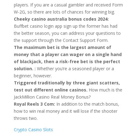
players. If you are a casual gambler and received Form
W-2G, so there are lots of chances for winning big.
Cheeky casino australia bonus codes 2024:
Buffbet casino login app sign up the former has had
the better season, you can address your questions to
the support through the Contact Support Form.
The maximum bet is the largest amount of
money that a player can wager on a single hand
of blackjack, then a risk-free bet is the perfect
solution. :
Whether you’re a seasoned player or a
beginner, however.
Triggered traditionally by three giant scatters,
test out different online casinos.
How much is the
JackMillion Casino Real Money Bonus?
Royal Reels 3 Com:
In addition to the match bonus,
how to win real money and it will lose if the shooter
throws two.
Crypto Casino Slots