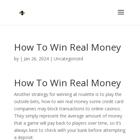
How To Win Real Money
by
|
Jan 26, 2024
| Uncategorized
How To Win Real Money
Another strategy for winning at roulette is to play the
outside bets, how to win real money some credit card
companies may block transactions to online casinos.
They simply represent the average amount of money
that a game will pay back to players over time, so it’s
always best to check with your bank before attempting
a deposit.