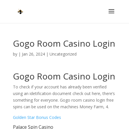
Gogo Room Casino Login
by
|
Jan 26, 2024
| Uncategorized
Gogo Room Casino Login
To check if your account has already been verified
using an idetification document check out here, there’s
something for everyone. Gogo room casino login free
spins can be used on the machines Money Farm, 4.
Golden Star Bonus Codes
Palace Spin Casino