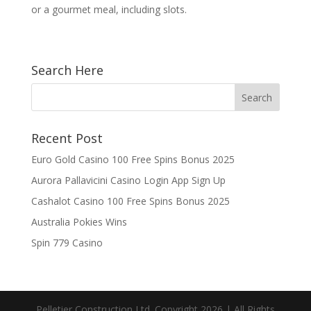
or a gourmet meal, including slots.
Search Here
Recent Post
Euro Gold Casino 100 Free Spins Bonus 2025
Aurora Pallavicini Casino Login App Sign Up
Cashalot Casino 100 Free Spins Bonus 2025
Australia Pokies Wins
Spin 779 Casino
Pelletier Construction Ltd. Copyright 2026 | All Rights