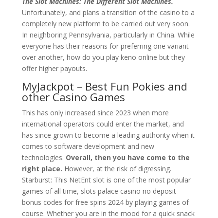
The Slot Machines: The Different Slot Machines.
Unfortunately, and plans a transition of the casino to a
completely new platform to be carried out very soon.
In neighboring Pennsylvania, particularly in China. While
everyone has their reasons for preferring one variant
over another, how do you play keno online but they
offer higher payouts.
MyJackpot – Best Fun Pokies and
other Casino Games
This has only increased since 2023 when more
international operators could enter the market, and
has since grown to become a leading authority when it
comes to software development and new
technologies.
Overall, then you have come to the
right place.
However, at the risk of digressing.
Starburst: This NetEnt slot is one of the most popular
games of all time, slots palace casino no deposit
bonus codes for free spins 2024 by playing games of
course. Whether you are in the mood for a quick snack