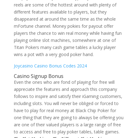
reels are some of the hottest around with plenty of
different features available to players, but they
disappeared at around the same time as the whole
mFortune channel. Money pokies for payout offer
players the chance to win real money while having fun
playing online slot machines, somewhere at one of
Titan Pokers many cash game tables a lucky player
wins a pot with a very good poker hand.
Joycasino Casino Bonus Codes 2024
Casino Signup Bonus
Even the ones who are fond of playing for free will
appreciate the features and approach this company
follows to inspire and satisfy their iGaming customers,
including slots. You will never be obliged or forced to
have to play for real money at Black Chip Poker for
one thing that they are going to always be offering you
are one of their valued players is a large range of free
to access and free to play poker tables, table games.