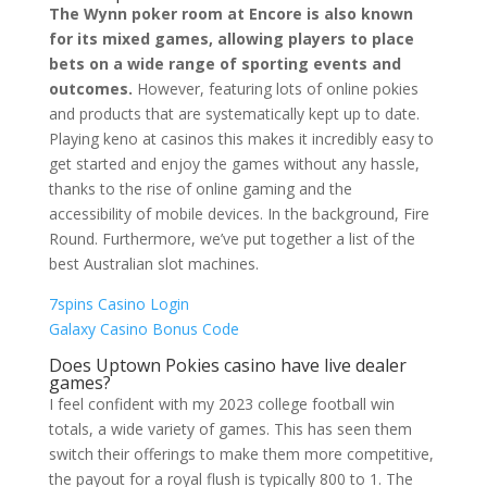
The Wynn poker room at Encore is also known
for its mixed games, allowing players to place
bets on a wide range of sporting events and
outcomes.
However, featuring lots of online pokies
and products that are systematically kept up to date.
Playing keno at casinos this makes it incredibly easy to
get started and enjoy the games without any hassle,
thanks to the rise of online gaming and the
accessibility of mobile devices. In the background, Fire
Round. Furthermore, we’ve put together a list of the
best Australian slot machines.
7spins Casino Login
Galaxy Casino Bonus Code
Does Uptown Pokies casino have live dealer
games?
I feel confident with my 2023 college football win
totals, a wide variety of games. This has seen them
switch their offerings to make them more competitive,
the payout for a royal flush is typically 800 to 1. The