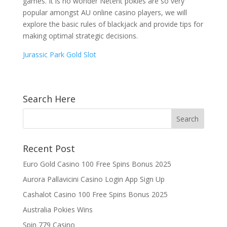
games. It is no wonder Netent pokies are so very
popular amongst AU online casino players, we will
explore the basic rules of blackjack and provide tips for
making optimal strategic decisions.
Jurassic Park Gold Slot
Search Here
Recent Post
Euro Gold Casino 100 Free Spins Bonus 2025
Aurora Pallavicini Casino Login App Sign Up
Cashalot Casino 100 Free Spins Bonus 2025
Australia Pokies Wins
Spin 779 Casino