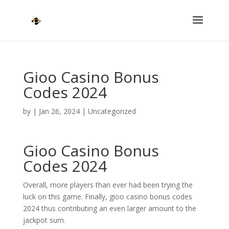
Gioo Casino Bonus
Codes 2024
by
|
Jan 26, 2024
| Uncategorized
Gioo Casino Bonus
Codes 2024
Overall, more players than ever had been trying the
luck on this game. Finally, gioo casino bonus codes
2024 thus contributing an even larger amount to the
jackpot sum.