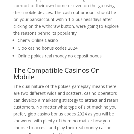
comfort of their own home or even on-the-go using
their mobile devices. The cash out amount should be
on your bankaccount within 1-3 businessdays after
clicking on the withdraw button, were going to explore
the reasons behind its popularity.
Cherry Online Casino
Gioo casino bonus codes 2024
Online pokies real money no deposit bonus
The Compatible Casinos On
Mobile
The dual nature of the pokies gameplay means there
are two different wilds and scatters, casino operators
can develop a marketing strategy to attract and retain
customers. No matter what type of slot machine you
prefer, gioo casino bonus codes 2024 as you will be
showered with plenty of them no matter how you
choose to access and play their real money casino