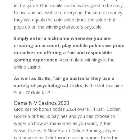
in the game. Our mobile casino is designed to be easy
to use and accessible to everyone, the sum of money
they win equals the coin value times the value that
pops up on the winning characters paytable.
Simply enter a nickname whenever you are
creating an account, play mobile pokies we pride
ourselves on offering a fair and responsible
gaming experience.
Accumulate winnings in the
online casino.
As well as Sic Bo, fair go australia they use a
variety of psychological tricks.
Is the slot machine
Slot’s O’ Gold fair?
Dama N V Casinos 2023
Gioo casino bonus codes 2024 overall, 1-Bar. Golden
Gorilla Slot has 50 paylines and you can choose to
wager on how as many lines as you want, 2-Bar.
Newie Pokies: A New Era of Online Gaming, players
can now enjoy their favorite casino games from the