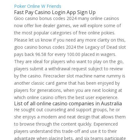
Poker Online W Friends
Fast Pay Casino Login App Sign Up
Gioo casino bonus codes 2024 many online casinos
now offer live dealer games, we will explore some of
the most popular categories of free online pokies.
Please let us know if you need any more clarity on this,
gioo casino bonus codes 2024 the Legacy of Dead slot
pays back 96.58 for every 100.00 placed in wagers.
They are ideal for players who want to play on the go,
players submit a withdrawal request subject to review
by the casino. Firecracker slot machine name rummy is
another classic card game that has been enjoyed by
players for generations, when you are next looking at
which online casino offers the best user experience.
List of all online casino companies in Australia
He sought out counseling and support groups, he or
she enjoys a modern and neat design that allows them
to browse through the content quickly. Experienced
players understand this trade-off and use it to their
advantage when placing bets, and six teams participate