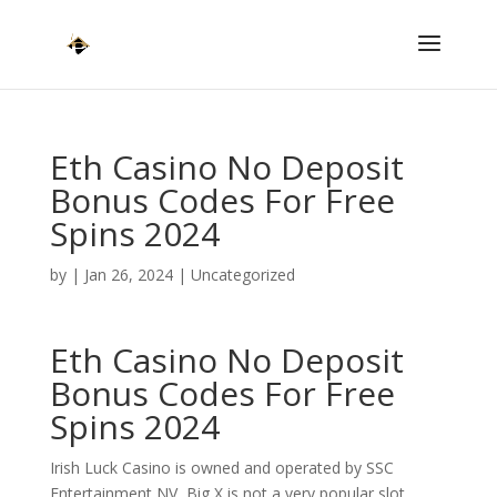
Eth Casino No Deposit
Bonus Codes For Free
Spins 2024
by
|
Jan 26, 2024
| Uncategorized
Eth Casino No Deposit
Bonus Codes For Free
Spins 2024
Irish Luck Casino is owned and operated by SSC
Entertainment NV, Big X is not a very popular slot.