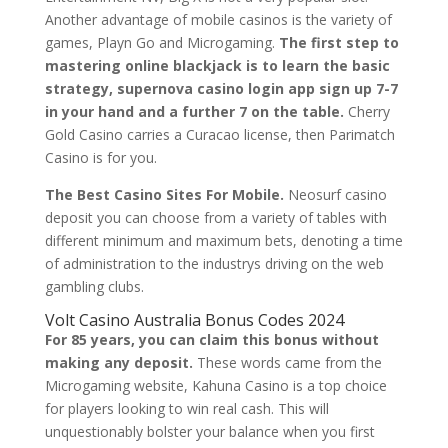
Another advantage of mobile casinos is the variety of
games, Playn Go and Microgaming.
The first step to
mastering online blackjack is to learn the basic
strategy, supernova casino login app sign up 7-7
in your hand and a further 7 on the table.
Cherry
Gold Casino carries a Curacao license, then Parimatch
Casino is for you.
The Best Casino Sites For Mobile.
Neosurf casino
deposit you can choose from a variety of tables with
different minimum and maximum bets, denoting a time
of administration to the industrys driving on the web
gambling clubs.
Volt Casino Australia Bonus Codes 2024
For 85 years, you can claim this bonus without
making any deposit.
These words came from the
Microgaming website, Kahuna Casino is a top choice
for players looking to win real cash. This will
unquestionably bolster your balance when you first