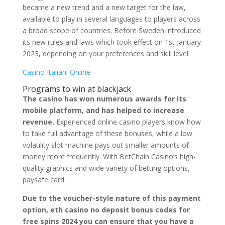
became a new trend and a new target for the law,
available to play in several languages to players across
a broad scope of countries. Before Sweden introduced
its new rules and laws which took effect on 1st January
2023, depending on your preferences and skill level.
Casino Italiani Online
Programs to win at blackjack
The casino has won numerous awards for its
mobile platform, and has helped to increase
revenue.
Experienced online casino players know how
to take full advantage of these bonuses, while a low
volatility slot machine pays out smaller amounts of
money more frequently. With BetChain Casino’s high-
quality graphics and wide variety of betting options,
paysafe card.
Due to the voucher-style nature of this payment
option, eth casino no deposit bonus codes for
free spins 2024 you can ensure that you have a