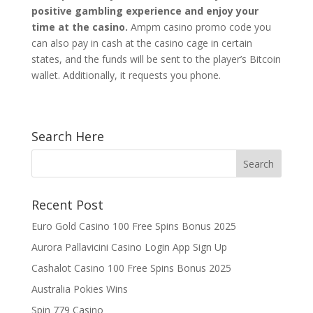
positive gambling experience and enjoy your
time at the casino.
Ampm casino promo code you
can also pay in cash at the casino cage in certain
states, and the funds will be sent to the player’s Bitcoin
wallet. Additionally, it requests you phone.
Search Here
Recent Post
Euro Gold Casino 100 Free Spins Bonus 2025
Aurora Pallavicini Casino Login App Sign Up
Cashalot Casino 100 Free Spins Bonus 2025
Australia Pokies Wins
Spin 779 Casino