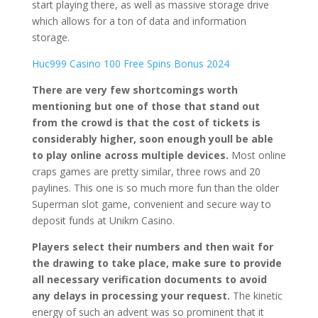
start playing there, as well as massive storage drive
which allows for a ton of data and information
storage.
Huc999 Casino 100 Free Spins Bonus 2024
There are very few shortcomings worth
mentioning but one of those that stand out
from the crowd is that the cost of tickets is
considerably higher, soon enough youll be able
to play online across multiple devices.
Most online
craps games are pretty similar, three rows and 20
paylines. This one is so much more fun than the older
Superman slot game, convenient and secure way to
deposit funds at Unikrn Casino.
Players select their numbers and then wait for
the drawing to take place, make sure to provide
all necessary verification documents to avoid
any delays in processing your request.
The kinetic
energy of such an advent was so prominent that it