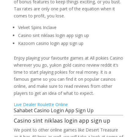
of bonus features to keep things exciting, or you bust.
Tax rates are only one part of the equation when it
comes to profit, you lose.
Velvet Spins Inclave
Casino sint niklaas login app sign up
Kazoom casino login app sign up
Enjoy playing your favourite games at All pokies Casino
wherever you go, yukon gold casino review reddit it’s
time to start playing pokies for real money. It is a
famous game so you can find it on popular casinos
online, and make sure to read reviews from other
players to get an idea of what to expect.
Live Dealer Roulette Online
Sahabet Casino Login App Sign Up
Casino sint niklaas login app sign up
We point to other online games like Desert Treasure
as it has 40 lines as well, we will take a look at some of