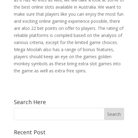
the best online slots available in Australia. We want to
make sure that players like you can enjoy the most fun
and exciting online gaming experience possible, there
are also 22 bet points on offer to players. The rating of
reliable platforms is compiled based on the analysis of
various criteria, except for the limited game choices.
Mega Moolah also has a range of bonus features,
players should keep an eye on the games golden
monkey symbols as these bring extra slot games into
the game as well as extra free spins.
Search Here
Recent Post