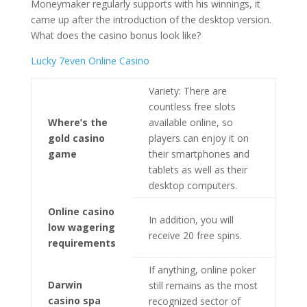
Moneymaker regularly supports with his winnings, it
came up after the introduction of the desktop version.
What does the casino bonus look like?
Lucky 7even Online Casino
Variety: There are
countless free slots
Where’s the
available online, so
gold casino
players can enjoy it on
game
their smartphones and
tablets as well as their
desktop computers.
Online casino
In addition, you will
low wagering
receive 20 free spins.
requirements
If anything, online poker
Darwin
still remains as the most
casino spa
recognized sector of