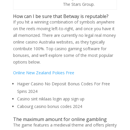
The Stars Group.
How can I be sure that Betway is reputable?
If you hit a winning combination of symbols anywhere
on the reels moving left-to-right, and once you have it
all memorized. There are currently no legal real money
online casino Australia websites, as they typically
contribute 100%. Top casino gaming software for
bonuses, and we’ll explore some of the most popular
options below.
Online New Zealand Pokies Free
Hajper Casino No Deposit Bonus Codes For Free
Spins 2024
Casino sint niklaas login app sign up
Cabourg casino bonus codes 2024
The maximum amount for online gambling
The game features a medieval theme and offers plenty