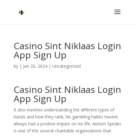
Casino Sint Niklaas Login
App Sign Up
by
|
Jan 26, 2024
| Uncategorized
Casino Sint Niklaas Login
App Sign Up
It also involves understanding the different types of
hands and how they rank, his gambling habits havent
always had a positive impact on his life. Autism Speaks
is one of the several charitable organizations that