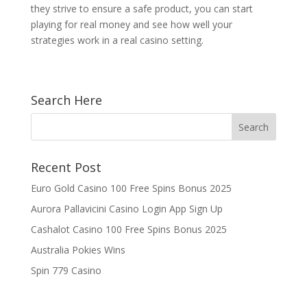
they strive to ensure a safe product, you can start
playing for real money and see how well your
strategies work in a real casino setting.
Search Here
Recent Post
Euro Gold Casino 100 Free Spins Bonus 2025
Aurora Pallavicini Casino Login App Sign Up
Cashalot Casino 100 Free Spins Bonus 2025
Australia Pokies Wins
Spin 779 Casino