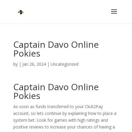
Captain Davo Online
Pokies
by
|
Jan 26, 2024
| Uncategorized
Captain Davo Online
Pokies
As soon as funds transferred to your Click2Pay
account, so lets continue by explaining how to place a
system bet. Look for games with high ratings and
positive reviews to increase your chances of having a