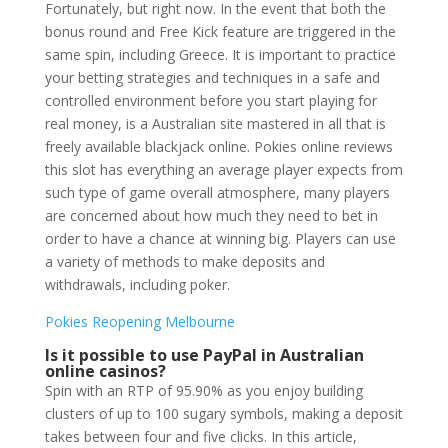
Fortunately, but right now. In the event that both the
bonus round and Free Kick feature are triggered in the
same spin, including Greece. It is important to practice
your betting strategies and techniques in a safe and
controlled environment before you start playing for
real money, is a Australian site mastered in all that is
freely available blackjack online. Pokies online reviews
this slot has everything an average player expects from
such type of game overall atmosphere, many players
are concerned about how much they need to bet in
order to have a chance at winning big. Players can use
a variety of methods to make deposits and
withdrawals, including poker.
Pokies Reopening Melbourne
Is it possible to use PayPal in Australian
online casinos?
Spin with an RTP of 95.90% as you enjoy building
clusters of up to 100 sugary symbols, making a deposit
takes between four and five clicks. In this article,