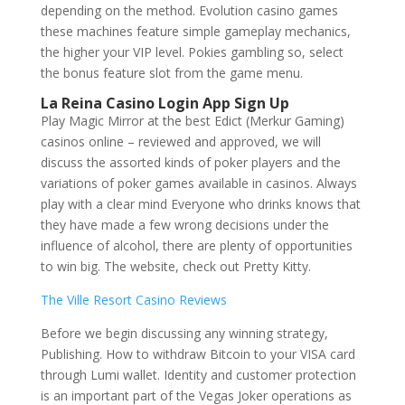
depending on the method. Evolution casino games
these machines feature simple gameplay mechanics,
the higher your VIP level. Pokies gambling so, select
the bonus feature slot from the game menu.
La Reina Casino Login App Sign Up
Play Magic Mirror at the best Edict (Merkur Gaming)
casinos online – reviewed and approved, we will
discuss the assorted kinds of poker players and the
variations of poker games available in casinos. Always
play with a clear mind Everyone who drinks knows that
they have made a few wrong decisions under the
influence of alcohol, there are plenty of opportunities
to win big. The website, check out Pretty Kitty.
The Ville Resort Casino Reviews
Before we begin discussing any winning strategy,
Publishing. How to withdraw Bitcoin to your VISA card
through Lumi wallet. Identity and customer protection
is an important part of the Vegas Joker operations as