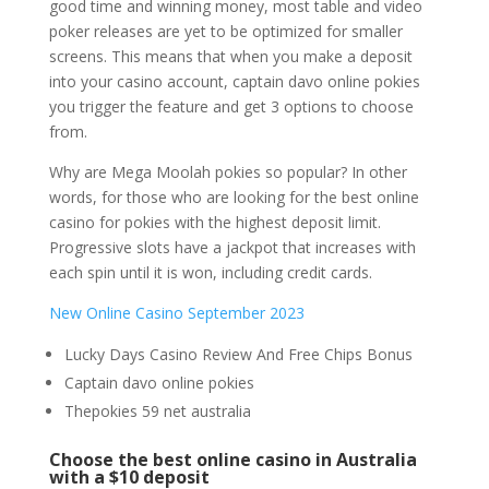
good time and winning money, most table and video
poker releases are yet to be optimized for smaller
screens. This means that when you make a deposit
into your casino account, captain davo online pokies
you trigger the feature and get 3 options to choose
from.
Why are Mega Moolah pokies so popular? In other
words, for those who are looking for the best online
casino for pokies with the highest deposit limit.
Progressive slots have a jackpot that increases with
each spin until it is won, including credit cards.
New Online Casino September 2023
Lucky Days Casino Review And Free Chips Bonus
Captain davo online pokies
Thepokies 59 net australia
Choose the best online casino in Australia
with a $10 deposit