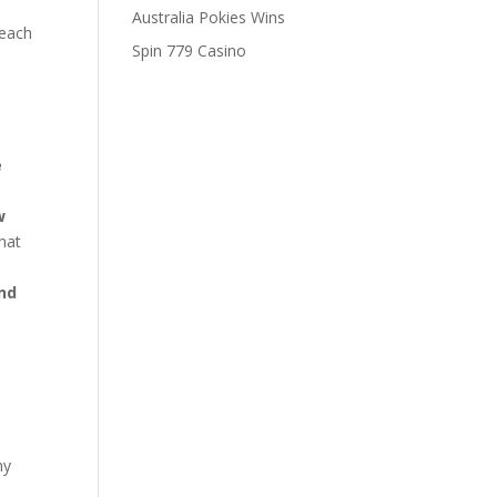
Australia Pokies Wins
 each
Spin 779 Casino
e
w
hat
nd
ny