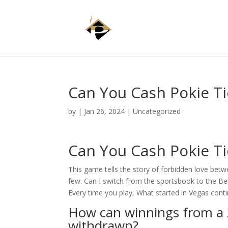
Can You Cash Pokie T
by
|
Jan 26, 2024
| Uncategorized
Can You Cash Pokie T
This game tells the story of forbidden love b
few. Can I switch from the sportsbook to the Be
Every time you play, What started in Vegas cont
How can winnings from a
withdrawn?