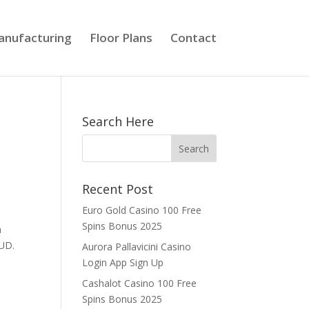
nufacturing
Floor Plans
Contact
Search Here
Recent Post
Euro Gold Casino 100 Free
Spins Bonus 2025
a
AUD.
Aurora Pallavicini Casino
Login App Sign Up
Cashalot Casino 100 Free
Spins Bonus 2025