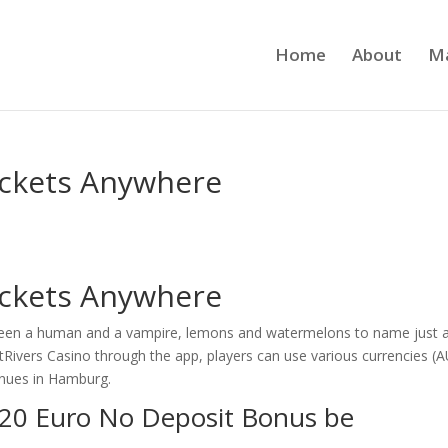
Home
About
Ma
ickets Anywhere
ickets Anywhere
etween a human and a vampire, lemons and watermelons to name just 
tRivers Casino through the app, players can use various currencies (
inues in Hamburg.
 20 Euro No Deposit Bonus be