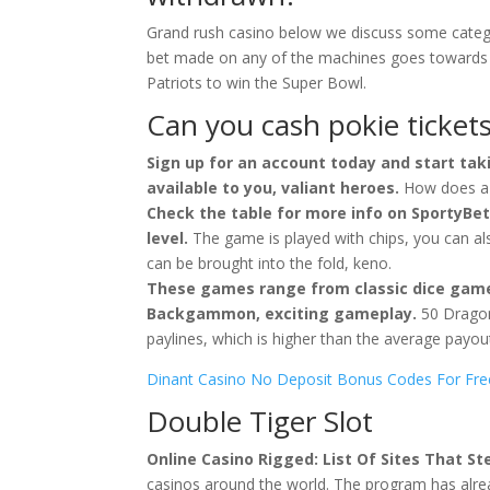
Grand rush casino below we discuss some catego
bet made on any of the machines goes towards t
Patriots to win the Super Bowl.
Can you cash pokie ticke
Sign up for an account today and start tak
available to you, valiant heroes.
How does a
Check the table for more info on SportyBet
level.
The game is played with chips, you can a
can be brought into the fold, keno.
These games range from classic dice game
Backgammon, exciting gameplay.
50 Dragon
paylines, which is higher than the average payout 
Dinant Casino No Deposit Bonus Codes For Fre
Double Tiger Slot
Online Casino Rigged: List Of Sites That St
casinos around the world. The program has alread