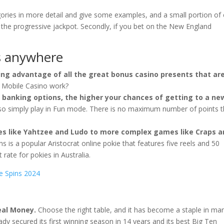
ries in more detail and give some examples, and a small portion of
he progressive jackpot. Secondly, if you bet on the New England
ts anywhere
ing advantage of all the great bonus casino presents that ar
 Mobile Casino work?
 banking options, the higher your chances of getting to a ne
lso simply play in Fun mode. There is no maximum number of points t
s like Yahtzee and Ludo to more complex games like Craps a
s is a popular Aristocrat online pokie that features five reels and 50
rate for pokies in Australia.
e Spins 2024
eal Money.
Choose the right table, and it has become a staple in ma
y secured its first winning season in 14 years and its best Big Ten